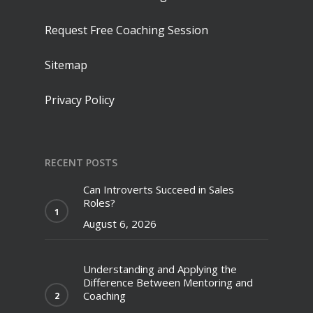
Request Free Coaching Session
Sitemap
Privacy Policy
RECENT POSTS
Can Introverts Succeed in Sales
Roles?
August 6, 2026
Understanding and Applying the
Difference Between Mentoring and
Coaching