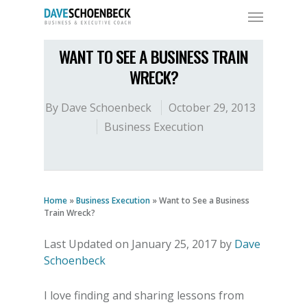
WANT TO SEE A BUSINESS TRAIN
WRECK?
By
Dave Schoenbeck
October 29, 2013
Business Execution
Home
»
Business Execution
»
Want to See a Business
Train Wreck?
Last Updated on January 25, 2017 by
Dave
Schoenbeck
I love finding and sharing lessons from