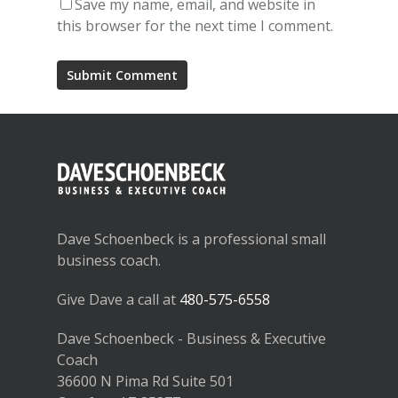
Save my name, email, and website in
this browser for the next time I comment.
Dave Schoenbeck is a professional small
business coach.
Give Dave a call at
480-575-6558
Dave Schoenbeck - Business & Executive
Coach
36600 N Pima Rd Suite 501