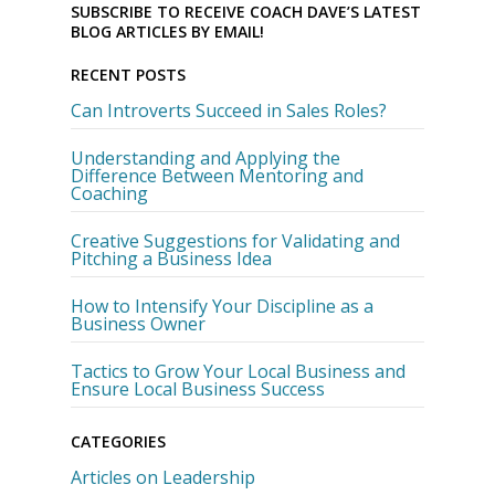
SUBSCRIBE TO RECEIVE COACH DAVE’S LATEST
BLOG ARTICLES BY EMAIL!
RECENT POSTS
Can Introverts Succeed in Sales Roles?
Understanding and Applying the
Difference Between Mentoring and
Coaching
Creative Suggestions for Validating and
Pitching a Business Idea
How to Intensify Your Discipline as a
Business Owner
Tactics to Grow Your Local Business and
Ensure Local Business Success
CATEGORIES
Articles on Leadership