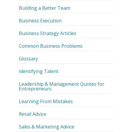
Building a Better Team
Business Execution
Business Strategy Articles
Common Business Problems
Glossary
Identifying Talent
Leadership & Management Quotes for
Entrepreneurs
Learning From Mistakes
Retail Advice
Sales & Marketing Advice