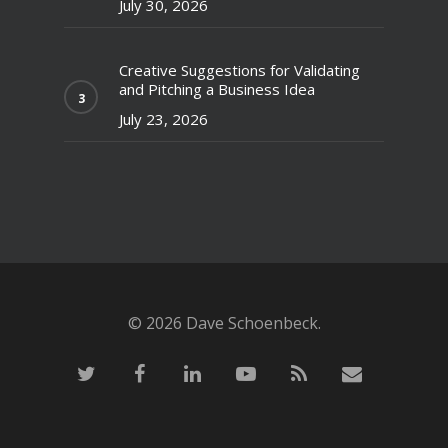
July 30, 2026
Creative Suggestions for Validating
and Pitching a Business Idea
July 23, 2026
© 2026 Dave Schoenbeck.