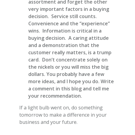
assortment and forget the other
very important factors in a buying
decision. Service still counts.
Convenience and the “experience”
wins. Information is critical in a
buying decision. A caring attitude
and a demonstration that the
customer really matters, is a trump
card. Don’t concentrate solely on
the nickels or you will miss the big
dollars. You probably have a few
more ideas, and I hope you do. Write
a comment in this blog and tell me
your recommendation.
If a light bulb went on, do something
tomorrow to make a difference in your
business and your future.