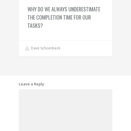
WHY DO WE ALWAYS UNDERESTIMATE
THE COMPLETION TIME FOR OUR
TASKS?
Dave Schoenbeck
Leave a Reply