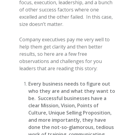
focus, execution, leadership, and a bunch
of other success factors where one
excelled and the other failed. In this case,
size doesn’t matter.
Company executives pay me very well to
help them get clarity and then better
results, so here are a few free
observations and challenges for you
leaders that are reading this story:
Every business needs to figure out
who they are and what they want to
be. Successful businesses have a
clear Mission, Vision, Points of
Culture, Unique Selling Proposition,
and more importantly, they have
done the not-so-glamorous, tedious
work of training, communicating,