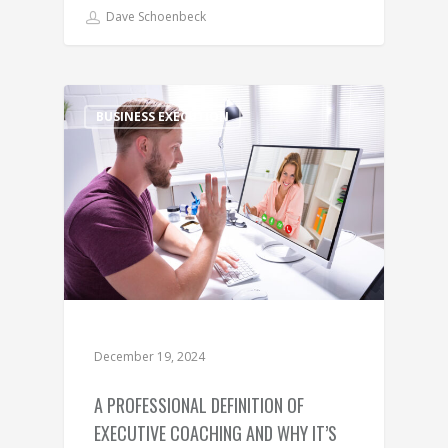
Dave Schoenbeck
BUSINESS EXECUTION
December 19, 2024
A PROFESSIONAL DEFINITION OF
EXECUTIVE COACHING AND WHY IT’S