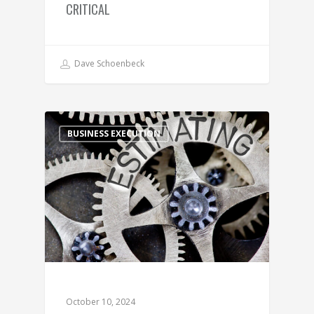
CRITICAL
Dave Schoenbeck
BUSINESS EXECUTION
October 10, 2024