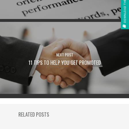
DOWNLOAD THE E-BOOK
NEXT POST
11 TIPS TO HELP YOU GET PROMOTED
RELATED POSTS