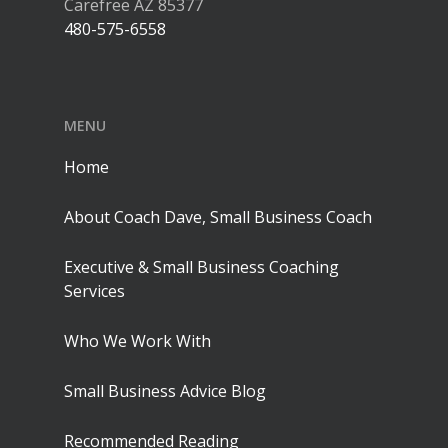
Carefree AZ 85377
480-575-6558
MENU
Home
About Coach Dave, Small Business Coach
Executive & Small Business Coaching
Services
Who We Work With
Small Business Advice Blog
Recommended Reading