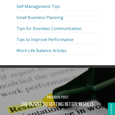
Self Management Tips
Small Business Planning
Tips for Business Communication
Tips to Improve Performance
Work Life Balance Articles
PREVIOUS POST
THE SECRET TO GETTING BETTER RESULTS