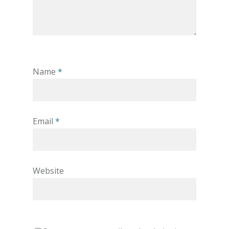
Name
*
Email
*
Website