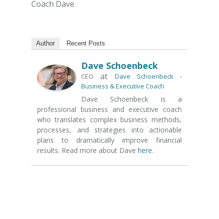
Coach Dave
Author
Recent Posts
Dave Schoenbeck
at
CEO
Dave Schoenbeck -
Business & Executive Coach
Dave Schoenbeck is a
professional business and executive coach
who translates complex business methods,
processes, and strategies into actionable
plans to dramatically improve financial
results. Read more about Dave
here
.