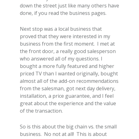
down the street just like many others have
done, if you read the business pages.
Next stop was a local business that
proved that they were interested in my
business from the first moment. I met at
the front door, a really good salesperson
who answered all of my questions. I
bought a more fully featured and higher
priced TV than I wanted originally, bought
almost all of the add-on recommendations
from the salesman, got next day delivery,
installation, a price guarantee, and I feel
great about the experience and the value
of the transaction.
So is this about the big chain vs. the small
business. No not at all! This is about