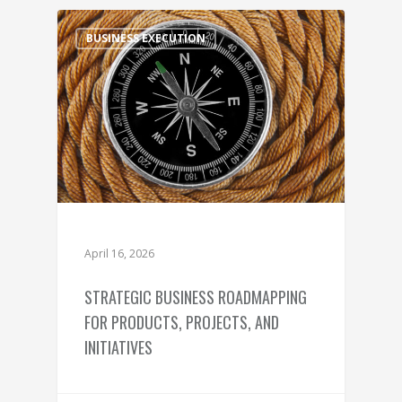
BUSINESS EXECUTION
April 16, 2026
STRATEGIC BUSINESS ROADMAPPING
FOR PRODUCTS, PROJECTS, AND
INITIATIVES