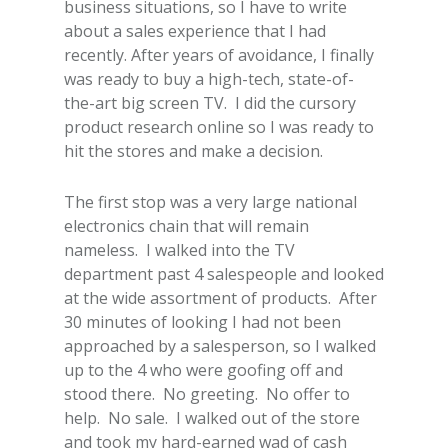
business situations, so I have to write
about a sales experience that I had
recently. After years of avoidance, I finally
was ready to buy a high-tech, state-of-
the-art big screen TV. I did the cursory
product research online so I was ready to
hit the stores and make a decision.
The first stop was a very large national
electronics chain that will remain
nameless. I walked into the TV
department past 4 salespeople and looked
at the wide assortment of products. After
30 minutes of looking I had not been
approached by a salesperson, so I walked
up to the 4 who were goofing off and
stood there. No greeting. No offer to
help. No sale. I walked out of the store
and took my hard-earned wad of cash