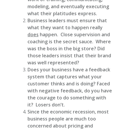
modeling, and eventually executing
what their platitudes express.
Business leaders must ensure that
what they want to happen really
does
happen. Close supervision and
coaching is the secret sauce. Where
was the boss in the big store? Did
those leaders insist that their brand
was well represented?
Does your business have a feedback
system that captures what your
customer thinks and is doing? Faced
with negative feedback, do you have
the courage to do something with
it? Losers don’t.
Since the economic recession, most
business people are much too
concerned about pricing and