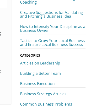
Coaching
Creative Suggestions for Validating
and Pitching a Business Idea
How to Intensify Your Discipline as a
Business Owner
G
Tactics to Grow Your Local Business
and Ensure Local Business Success
CATEGORIES
Articles on Leadership
g
Building a Better Team
Business Execution
Business Strategy Articles
Common Business Problems