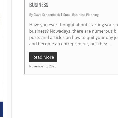
BUSINESS
By
Dave Schoenbeck
Small Business Planning
Have you ever thought about starting your 
business? Nowadays, there are numerous b
posts and articles on how to quit your day j
and become an entrepreneur, but they…
Read More
November 6, 2025