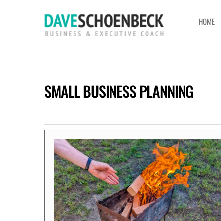
HOME
SMALL BUSINESS PLANNING