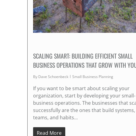
SCALING SMART: BUILDING EFFICIENT SMALL
BUSINESS OPERATIONS THAT GROW WITH YO
By
Dave Schoenbeck
Small Business Planning
If you want to be smart about scaling your
organization, start by developing your small-
business operations. The businesses that sc
successfully are the ones that build systems,
teams, and habits…
Read More