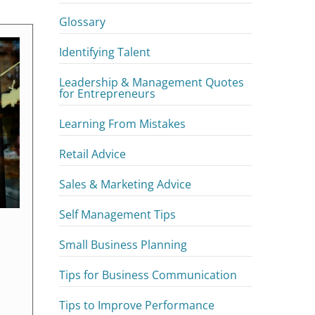
Glossary
Identifying Talent
Leadership & Management Quotes
for Entrepreneurs
Learning From Mistakes
Retail Advice
Sales & Marketing Advice
Self Management Tips
Small Business Planning
Tips for Business Communication
Tips to Improve Performance