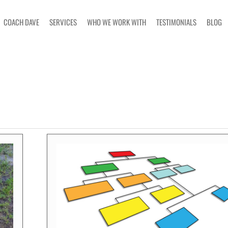
COACH DAVE
SERVICES
WHO WE WORK WITH
TESTIMONIALS
BLOG