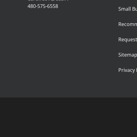
480-575-6558
Small B
Recomm
Request
Sitema
Privacy 