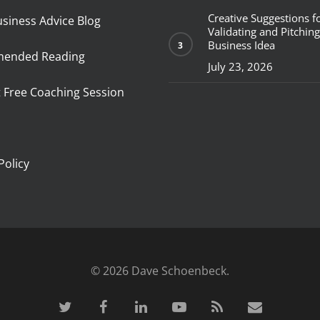
Creative Suggestions f
usiness Advice Blog
Validating and Pitching
Business Idea
ended Reading
July 23, 2026
 Free Coaching Session
p
Policy
© 2026 Dave Schoenbeck.