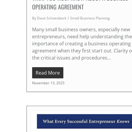
OPERATING AGREEMENT
By
Dave Schoenbeck
Small Business Planning
Many small business owners, especially new
entrepreneurs, need help understanding the
importance of creating a business operating
agreement when they first start out. Clarity 
the critical issues and procedures…
Read More
November 13, 2025