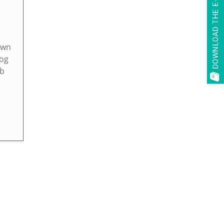
DOWNLOAD THE E-BOOK
own
log
ob