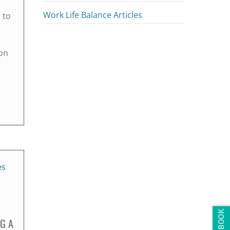
Work Life Balance Articles
 to
on
NG A