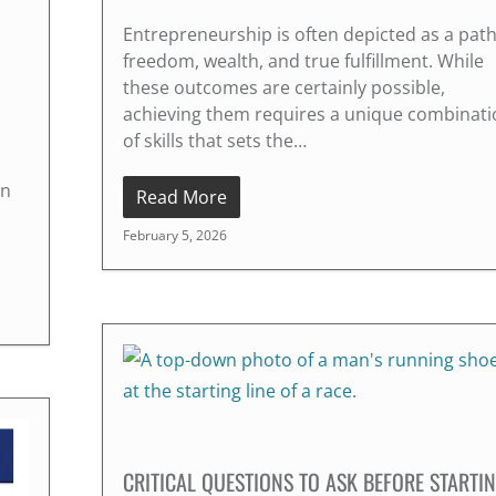
Entrepreneurship is often depicted as a path
freedom, wealth, and true fulfillment. While
these outcomes are certainly possible,
achieving them requires a unique combinati
of skills that sets the…
on
Read More
February 5, 2026
CRITICAL QUESTIONS TO ASK BEFORE STARTI