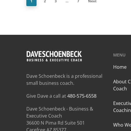
1
2
3
…
7
Next
MENU
Home
Dave Schoenbeck is a professional
About C
small business coach.
Coach
Give Dave a call at
480-575-6558
Executi
Dave Schoenbeck - Business &
Coachin
Executive Coach
36600 N Pima Rd Suite 501
Who We
Carefree AZ 85377