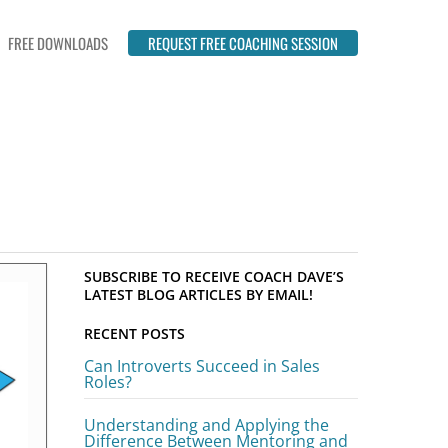
FREE DOWNLOADS
REQUEST FREE COACHING SESSION
SUBSCRIBE TO RECEIVE COACH DAVE’S
LATEST BLOG ARTICLES BY EMAIL!
RECENT POSTS
Can Introverts Succeed in Sales
Roles?
Understanding and Applying the
Difference Between Mentoring and