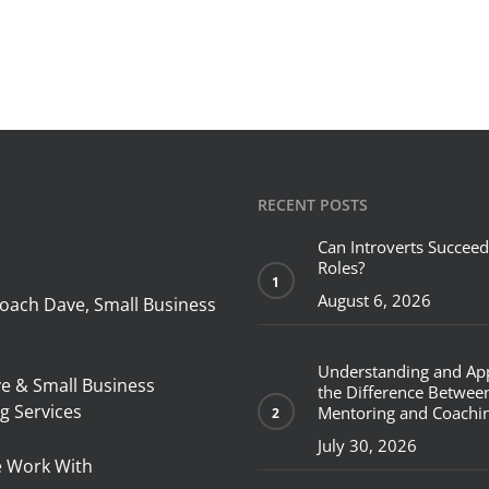
RECENT POSTS
Can Introverts Succeed
Roles?
August 6, 2026
oach Dave, Small Business
Understanding and Ap
ve & Small Business
the Difference Betwee
g Services
Mentoring and Coachi
July 30, 2026
 Work With