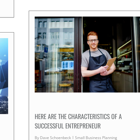
HERE ARE THE CHARACTERISTICS OF A
SUCCESSFUL ENTREPRENEUR
By
Dave Schoenbeck
Small Business Planning