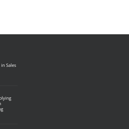
 in Sales
plying
n
ng