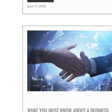
June 11, 2026
WHAT YOU MUST KNOW ABOUT A BUSINESS