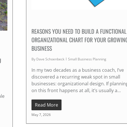
REASONS YOU NEED TO BUILD A FUNCTIONAL
ORGANIZATIONAL CHART FOR YOUR GROWIN
BUSINESS
U
By
Dave Schoenbeck
Small Business Planning
In my two decades as a business coach, I’ve
discovered a recurring weak spot in small
businesses: organizational design. If plannin
on this front happens at all, it’s usually a…
ale
Read More
May 7, 2026