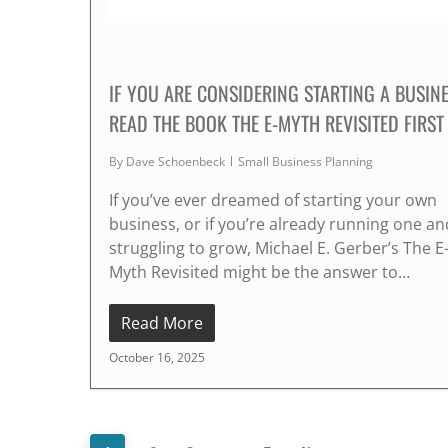
IF YOU ARE CONSIDERING STARTING A BUSINE
READ THE BOOK THE E-MYTH REVISITED FIRST
By
Dave Schoenbeck
Small Business Planning
If you’ve ever dreamed of starting your own
business, or if you’re already running one an
struggling to grow, Michael E. Gerber’s The E
Myth Revisited might be the answer to…
Read More
October 16, 2025