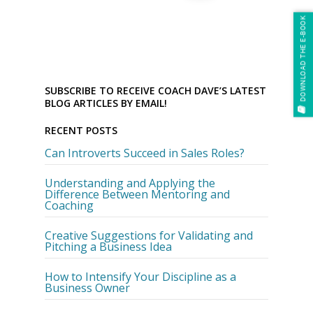
DOWNLOAD THE E-BOOK
SUBSCRIBE TO RECEIVE COACH DAVE’S LATEST
BLOG ARTICLES BY EMAIL!
RECENT POSTS
Can Introverts Succeed in Sales Roles?
Understanding and Applying the
Difference Between Mentoring and
Coaching
Creative Suggestions for Validating and
Pitching a Business Idea
How to Intensify Your Discipline as a
Business Owner