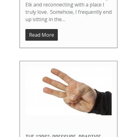
Elk and reconnecting with a place I
truly love. Somehow, I frequently end
up sitting in the…
Read More