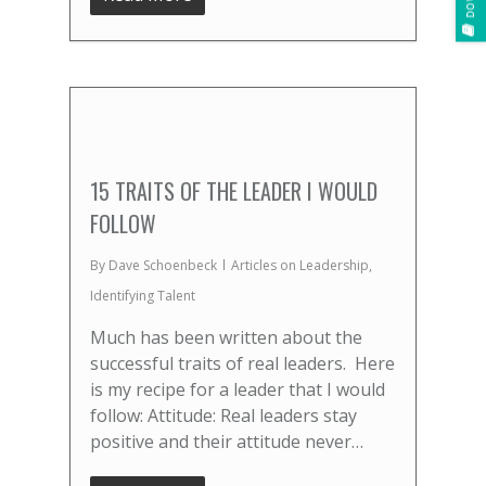
15 TRAITS OF THE LEADER I WOULD
FOLLOW
By
Dave Schoenbeck
Articles on Leadership
,
Identifying Talent
Much has been written about the
successful traits of real leaders. Here
is my recipe for a leader that I would
follow: Attitude: Real leaders stay
positive and their attitude never…