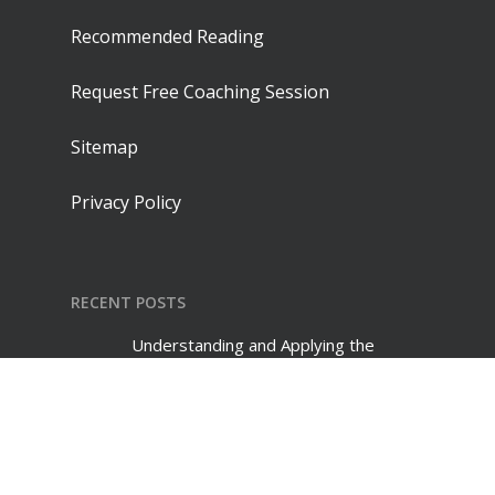
Recommended Reading
Request Free Coaching Session
Sitemap
Privacy Policy
RECENT POSTS
Understanding and Applying the
Difference Between Mentoring and
Coaching
July 30, 2026
Creative Suggestions for Validating