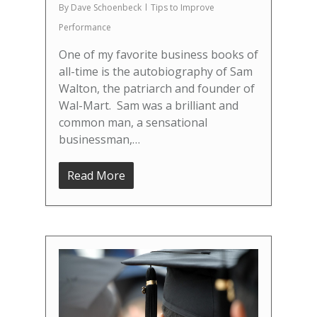
By
Dave Schoenbeck
Tips to Improve
Performance
One of my favorite business books of
all-time is the autobiography of Sam
Walton, the patriarch and founder of
Wal-Mart. Sam was a brilliant and
common man, a sensational
businessman,…
Read More