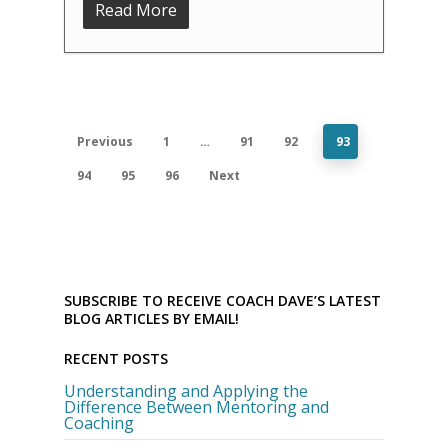
Read More
Previous
1
…
91
92
93
94
95
96
Next
SUBSCRIBE TO RECEIVE COACH DAVE’S LATEST
BLOG ARTICLES BY EMAIL!
RECENT POSTS
Understanding and Applying the
Difference Between Mentoring and
Coaching