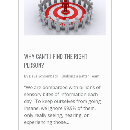
WHY CAN’T I FIND THE RIGHT
PERSON?
By
Dave Schoenbeck
Building a Better Team
“We are bombarded with billions of
sensory bites of information each
day. To keep ourselves from going
insane, we ignore 99.9% of them,
only really seeing, hearing, or
experiencing those…