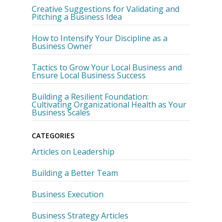
Creative Suggestions for Validating and
Pitching a Business Idea
How to Intensify Your Discipline as a
Business Owner
Tactics to Grow Your Local Business and
Ensure Local Business Success
Building a Resilient Foundation:
Cultivating Organizational Health as Your
Business Scales
CATEGORIES
Articles on Leadership
Building a Better Team
Business Execution
Business Strategy Articles