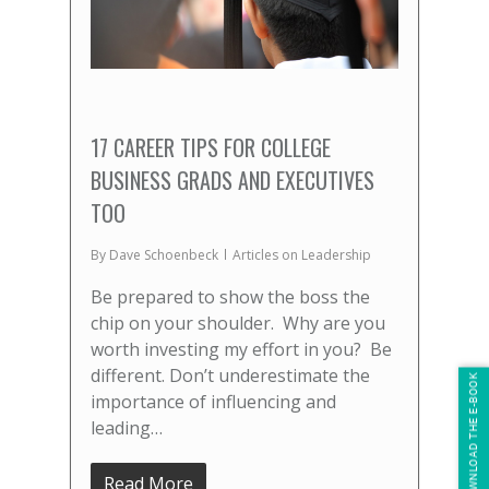
17 CAREER TIPS FOR COLLEGE
BUSINESS GRADS AND EXECUTIVES
TOO
By
Dave Schoenbeck
Articles on Leadership
Be prepared to show the boss the
chip on your shoulder. Why are you
worth investing my effort in you? Be
different. Don’t underestimate the
DOWNLOAD THE E-BOOK
importance of influencing and
leading…
Read More