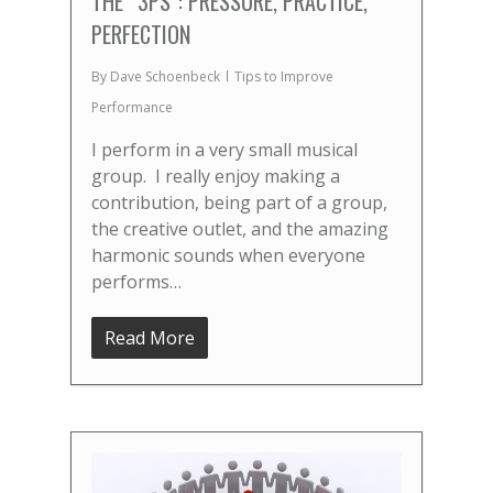
THE “3PS”: PRESSURE, PRACTICE,
PERFECTION
By
Dave Schoenbeck
Tips to Improve
Performance
I perform in a very small musical
group. I really enjoy making a
contribution, being part of a group,
the creative outlet, and the amazing
harmonic sounds when everyone
performs…
Read More