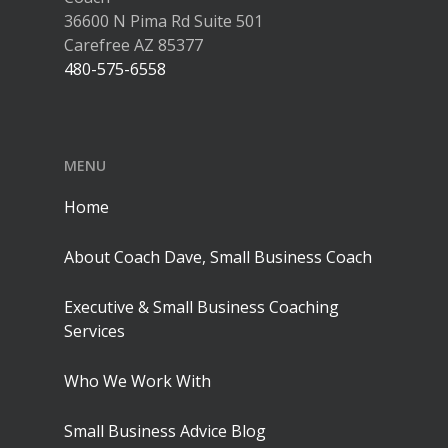
36600 N Pima Rd Suite 501
Carefree AZ 85377
480-575-6558
MENU
Home
About Coach Dave, Small Business Coach
Executive & Small Business Coaching
Services
Who We Work With
Small Business Advice Blog