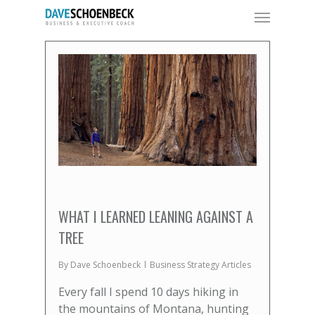
WHAT I LEARNED LEANING AGAINST A
TREE
By
Dave Schoenbeck
Business Strategy Articles
Every fall I spend 10 days hiking in
the mountains of Montana, hunting