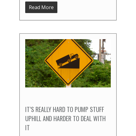
Read More
IT’S REALLY HARD TO PUMP STUFF
UPHILL AND HARDER TO DEAL WITH
IT