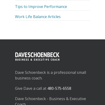
Tips to Improve Performance
Work Life Balance Articles
Dave Schoenbeck is a professional small
business coach.
Give Dave a call at
480-575-6558
Dave Schoenbeck - Business & Executive
Coach