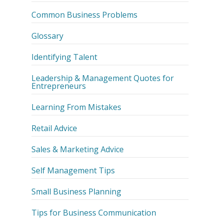
Common Business Problems
Glossary
Identifying Talent
Leadership & Management Quotes for
Entrepreneurs
Learning From Mistakes
Retail Advice
Sales & Marketing Advice
Self Management Tips
Small Business Planning
Tips for Business Communication