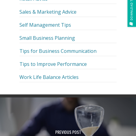
DOWNLOAD THE E-BOOK
Sales & Marketing Advice
Self Management Tips
Small Business Planning
Tips for Business Communication
Tips to Improve Performance
Work Life Balance Articles
PREVIOUS POST