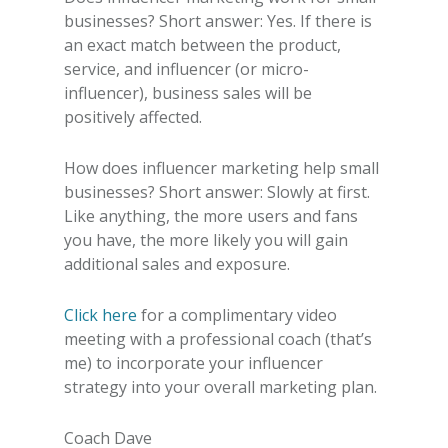
businesses
? Short answer: Yes. If there is
an exact match between the product,
service, and influencer (or micro-
influencer), business sales will be
positively affected.
How does influencer marketing help small
businesses
? Short answer: Slowly at first.
Like anything, the more users and fans
you have, the more likely you will gain
additional sales and exposure.
Click here
for a complimentary video
meeting with a professional coach (that’s
me) to incorporate your influencer
strategy into your overall marketing plan.
Coach Dave