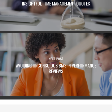
INSIGHTFUL TIME MANAGEMENT QUOTES
NEXT POST
AVOIDING UNCONSCIOUS BIAS IN PERFORMANCE
REVIEWS