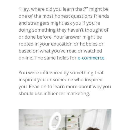
“Hey, where did you learn that?” might be
one of the most honest questions friends
and strangers might ask you if you’re
doing something they haven’t thought of
or done before. Your answer might be
rooted in your education or hobbies or
based on what you’ve read or watched
online. The same holds for
e-commerce
.
You were influenced by something that
inspired you or someone who inspired
you. Read on to learn more about
why you
should use influencer marketing
.