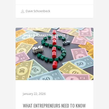
Dave Schoenbeck
SALES & MARKETING ADVICE
January 22, 2026
WHAT ENTREPRENEURS NEED TO KNOW