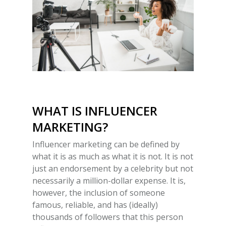
WHAT IS INFLUENCER
MARKETING
?
Influencer marketing can be defined by
what it is as much as what it is not. It is not
just an endorsement by a celebrity but not
necessarily a million-dollar expense. It is,
however, the inclusion of someone
famous, reliable, and has (ideally)
thousands of followers that this person