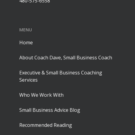
480-575-6558
MENU
Home
About Coach Dave, Small Business Coach
Executive & Small Business Coaching
Services
Who We Work With
Small Business Advice Blog
Recommended Reading