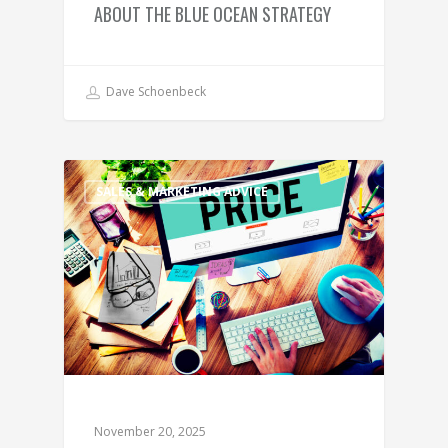
ABOUT THE BLUE OCEAN STRATEGY
Dave Schoenbeck
SALES & MARKETING ADVICE
November 20, 2025