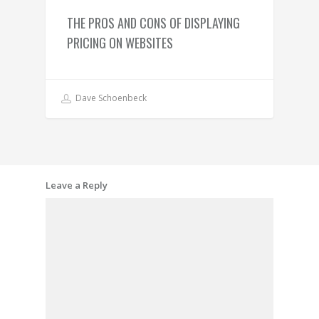
THE PROS AND CONS OF DISPLAYING
PRICING ON WEBSITES
Dave Schoenbeck
Leave a Reply