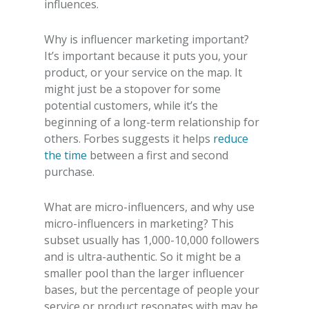
influences.
Why is influencer marketing important?
It’s important because it puts you, your
product, or your service on the map. It
might just be a stopover for some
potential customers, while it’s the
beginning of a long-term relationship for
others. Forbes suggests it helps
reduce
the time
between a first and second
purchase.
What are micro-influencers, and
why use
micro-influencers in marketing?
This
subset usually has 1,000-10,000 followers
and is ultra-authentic. So it might be a
smaller pool than the larger influencer
bases, but the percentage of people your
service or product resonates with may be