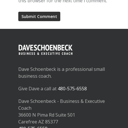
this browser for the next time I comment.
Dave Schoenbeck is a professional small
business coach.
Give Dave a call at
480-575-6558
Dave Schoenbeck - Business & Executive
Coach
36600 N Pima Rd Suite 501
Carefree AZ 85377