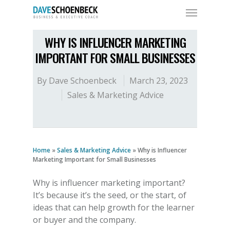
WHY IS INFLUENCER MARKETING
IMPORTANT FOR SMALL BUSINESSES
By
Dave Schoenbeck
March 23, 2023
Sales & Marketing Advice
Home
»
Sales & Marketing Advice
»
Why is Influencer
Marketing Important for Small Businesses
Why is influencer marketing important
?
It’s because it’s the seed, or the start, of
ideas that can help growth for the learner
or buyer and the company.