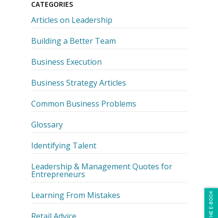
CATEGORIES
Articles on Leadership
Building a Better Team
Business Execution
Business Strategy Articles
Common Business Problems
Glossary
Identifying Talent
Leadership & Management Quotes for
Entrepreneurs
Learning From Mistakes
Retail Advice