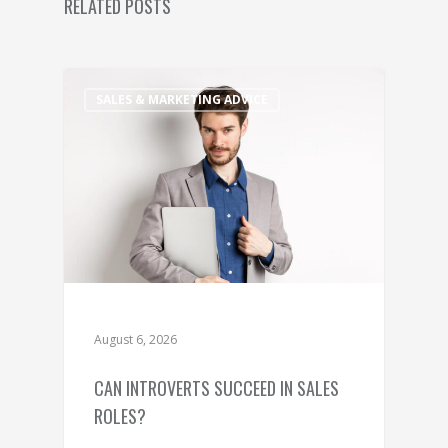
RELATED POSTS
SALES & MARKETING ADVICE
August 6, 2026
CAN INTROVERTS SUCCEED IN SALES
ROLES?