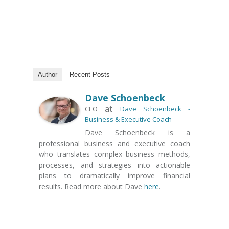
Author
Recent Posts
Dave Schoenbeck
at
CEO
Dave Schoenbeck -
Business & Executive Coach
Dave Schoenbeck is a
professional business and executive coach
who translates complex business methods,
processes, and strategies into actionable
plans to dramatically improve financial
results. Read more about Dave
here
.