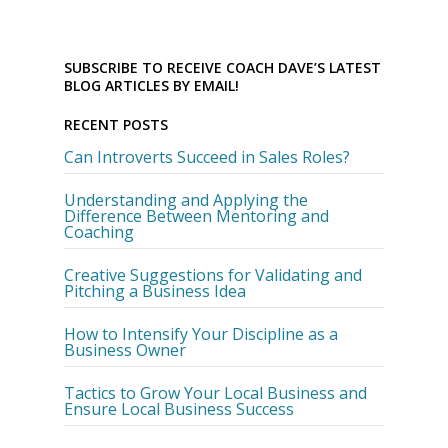
SUBSCRIBE TO RECEIVE COACH DAVE’S LATEST
BLOG ARTICLES BY EMAIL!
RECENT POSTS
Can Introverts Succeed in Sales Roles?
Understanding and Applying the
Difference Between Mentoring and
Coaching
Creative Suggestions for Validating and
Pitching a Business Idea
How to Intensify Your Discipline as a
Business Owner
Tactics to Grow Your Local Business and
Ensure Local Business Success