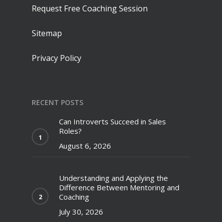
Request Free Coaching Session
Sitemap
Privacy Policy
RECENT POSTS
Can Introverts Succeed in Sales
Roles?
August 6, 2026
Understanding and Applying the
Difference Between Mentoring and
Coaching
July 30, 2026