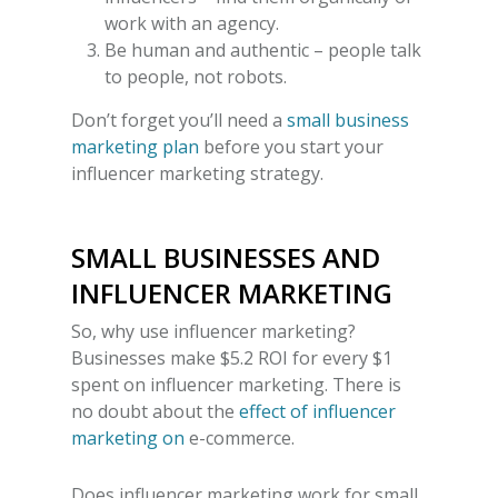
work with an agency.
Be human and authentic – people talk
to people, not robots.
Don’t forget you’ll need a
small business
marketing plan
before you start your
influencer marketing strategy.
SMALL BUSINESSES AND
INFLUENCER MARKETING
So,
why use influencer marketing?
Businesses make $5.2 ROI for every $1
spent on influencer marketing. There is
no doubt about the
effect of influencer
marketing on
e-commerce.
Does influencer marketing work for small