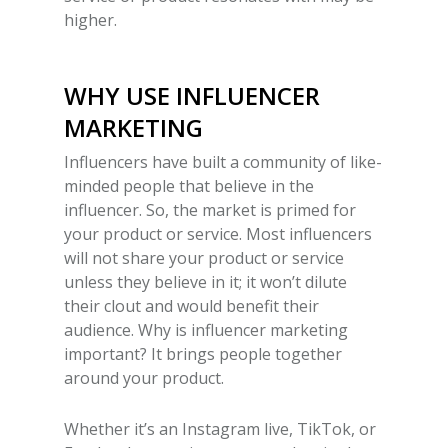
higher.
WHY USE INFLUENCER
MARKETING
Influencers have built a community of like-
minded people that believe in the
influencer. So, the market is primed for
your product or service. Most influencers
will not share your product or service
unless they believe in it; it won’t dilute
their clout and would benefit their
audience.
Why is influencer marketing
important?
It brings people together
around your product.
Whether it’s an Instagram live, TikTok, or