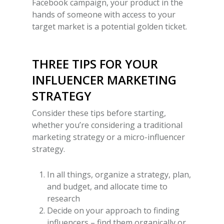
Facebook campaign, your product in the
hands of someone with access to your
target market is a potential golden ticket.
THREE TIPS FOR YOUR
INFLUENCER MARKETING
STRATEGY
Consider these tips before starting,
whether you’re considering a traditional
marketing strategy or a
micro-influencer
strategy
.
In all things, organize a strategy, plan,
and budget, and allocate time to
research
Decide on your approach to finding
influencers – find them organically or