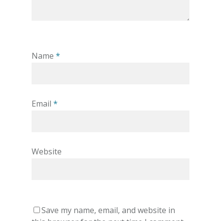
Name
*
Email
*
Website
Save my name, email, and website in