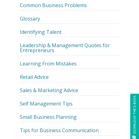
Common Business Problems
Glossary
Identifying Talent
Leadership & Management Quotes for
Entrepreneurs
Learning From Mistakes
Retail Advice
Sales & Marketing Advice
DOWNLOAD THE E-BOOK
Self Management Tips
Small Business Planning
Tips for Business Communication