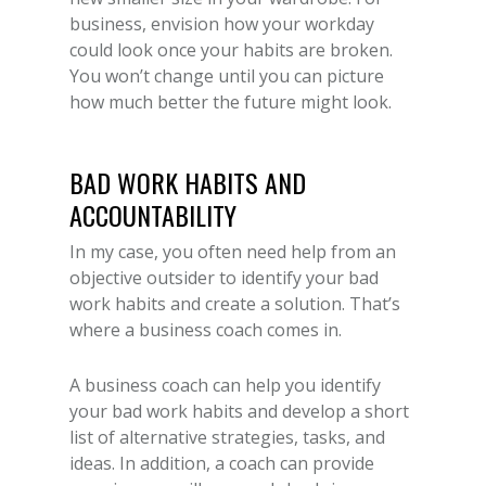
business, envision how your workday
could look once your habits are broken.
You won’t change until you can picture
how much better the future might look.
BAD WORK HABITS AND
ACCOUNTABILITY
In my case, you often need help from an
objective outsider to identify your bad
work habits and create a solution. That’s
where a business coach comes in.
A business coach can help you identify
your bad work habits and develop a short
list of alternative strategies, tasks, and
ideas. In addition, a coach can provide