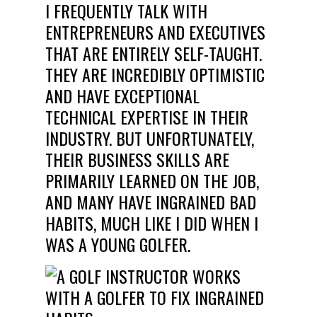
I FREQUENTLY TALK WITH
ENTREPRENEURS AND EXECUTIVES
THAT ARE ENTIRELY SELF-TAUGHT.
THEY ARE INCREDIBLY OPTIMISTIC
AND HAVE EXCEPTIONAL
TECHNICAL EXPERTISE IN THEIR
INDUSTRY. BUT UNFORTUNATELY,
THEIR BUSINESS SKILLS ARE
PRIMARILY LEARNED ON THE JOB,
AND MANY HAVE INGRAINED
BAD
HABITS, MUCH LIKE I DID WHEN I
WAS A YOUNG GOLFER.