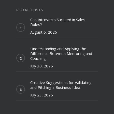
RECENT POSTS
Can Introverts Succeed in Sales
Roles?
August 6, 2026
Understanding and Applying the
Difference Between Mentoring and
Coaching
July 30, 2026
Creative Suggestions for Validating
and Pitching a Business Idea
July 23, 2026