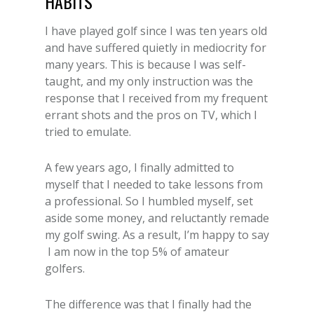
I have played golf since I was ten years old
and have suffered quietly in mediocrity for
many years. This is because I was self-
taught, and my only instruction was the
response that I received from my frequent
errant shots and the pros on TV, which I
tried to emulate.
A few years ago, I finally admitted to
myself that I needed to take lessons from
a professional. So I humbled myself, set
aside some money, and reluctantly remade
my golf swing. As a result, I’m happy to say
I am now in the top 5% of amateur
golfers.
The difference was that I finally had the