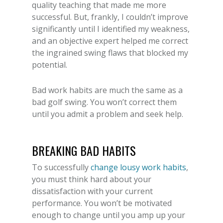
quality teaching that made me more
successful. But, frankly, I couldn’t improve
significantly until I identified my weakness,
and an objective expert helped me correct
the ingrained swing flaws that blocked my
potential.
Bad work habits are much the same as a
bad golf swing. You won’t correct them
until you admit a problem and seek help.
BREAKING BAD HABITS
To successfully
change lousy work habits
,
you must think hard about your
dissatisfaction with your current
performance. You won’t be motivated
enough to change until you amp up your