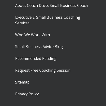
About Coach Dave, Small Business Coach
Executive & Small Business Coaching
Services
Who We Work With
Small Business Advice Blog
Recommended Reading
Request Free Coaching Session
Sitemap
Privacy Policy