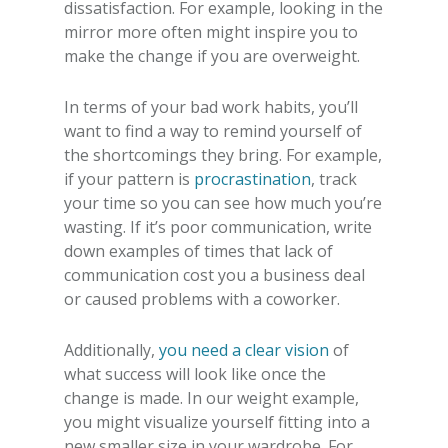
dissatisfaction. For example, looking in the
mirror more often might inspire you to
make the change if you are overweight.
In terms of your bad work habits, you’ll
want to find a way to remind yourself of
the shortcomings they bring. For example,
if your pattern is
procrastination
, track
your time so you can see how much you’re
wasting. If it’s poor communication, write
down examples of times that lack of
communication cost you a business deal
or caused problems with a coworker.
Additionally,
you need a clear vision
of
what success will look like once the
change is made. In our weight example,
you might visualize yourself fitting into a
new smaller size in your wardrobe. For