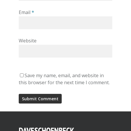
Email
*
Website
Save my name, email, and website in
this browser for the next time I comment.