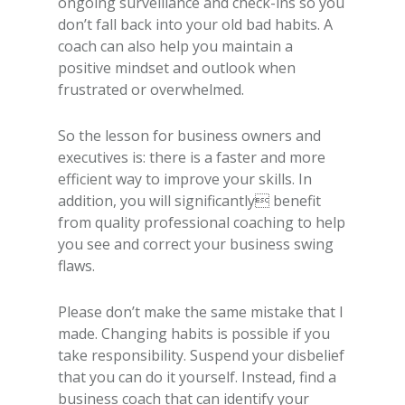
ongoing surveillance and check-ins so you
don’t fall back into your old bad habits. A
coach can also help you maintain a
positive mindset and outlook when
frustrated or overwhelmed.
So the lesson for business owners and
executives is: there is a faster and more
efficient way to improve your skills. In
addition, you will significantly benefit
from quality professional coaching to help
you see and correct your business swing
flaws.
Please don’t make the same mistake that I
made. Changing habits is possible if you
take responsibility. Suspend your disbelief
that you can do it yourself. Instead, find a
business coach that can identify your