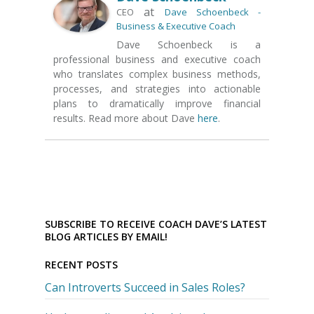
at
CEO
Dave Schoenbeck -
Business & Executive Coach
Dave Schoenbeck is a
professional business and executive coach
who translates complex business methods,
processes, and strategies into actionable
plans to dramatically improve financial
results. Read more about Dave
here
.
SUBSCRIBE TO RECEIVE COACH DAVE’S LATEST
BLOG ARTICLES BY EMAIL!
RECENT POSTS
Can Introverts Succeed in Sales Roles?