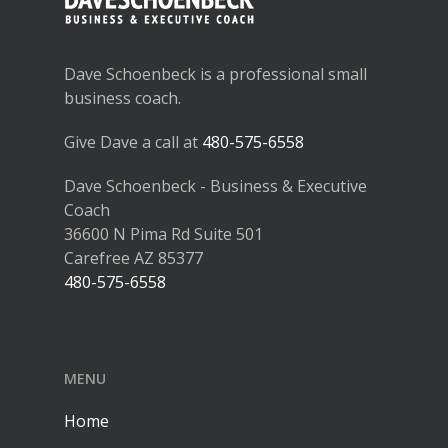
Dave Schoenbeck is a professional small
business coach.
Give Dave a call at
480-575-6558
Dave Schoenbeck - Business & Executive
Coach
36600 N Pima Rd Suite 501
Carefree AZ 85377
480-575-6558
MENU
Home