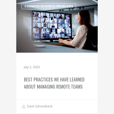
COMMON BUSINESS PROBLEMS
July 3, 2025
BEST PRACTICES WE HAVE LEARNED
ABOUT MANAGING REMOTE TEAMS
Dave Schoenbeck