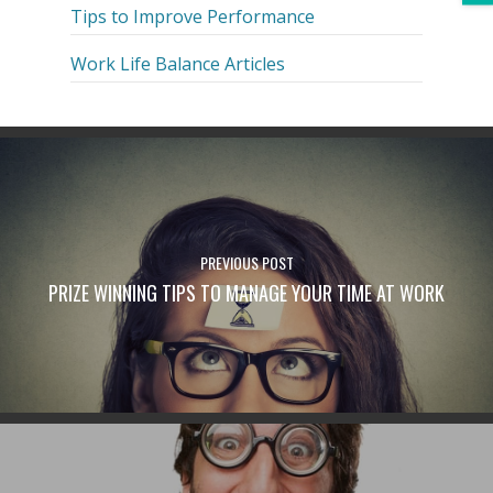
Tips to Improve Performance
Work Life Balance Articles
PREVIOUS POST
PRIZE WINNING TIPS TO MANAGE YOUR TIME AT WORK