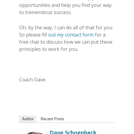
opportunities and help you find your way
to tremendous success.
Oh, by the way, I can do all of that for you.
So please fill
out my contact form
for a
free chat to discuss how we can put these
principles to work for you.
Coach Dave
Author
Recent Posts
Dave Schoenbeck