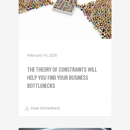
February 19, 2026
THE THEORY OF CONSTRAINTS WILL
HELP YOU FIND YOUR BUSINESS
BOTTLENECKS
Dave Schoenbeck