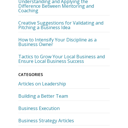
Understanding and Applying the
Difference Between Mentoring and
Coaching
Creative Suggestions for Validating and
Pitching a Business Idea
How to Intensify Your Discipline as a
Business Owner
Tactics to Grow Your Local Business and
Ensure Local Business Success
CATEGORIES
Articles on Leadership
Building a Better Team
Business Execution
Business Strategy Articles