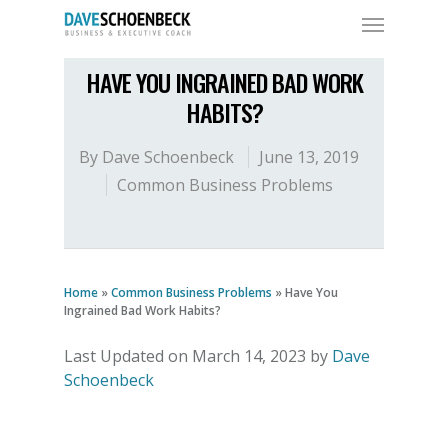
HAVE YOU INGRAINED BAD WORK
HABITS?
By
Dave Schoenbeck
June 13, 2019
Common Business Problems
Home
»
Common Business Problems
»
Have You
Ingrained Bad Work Habits?
Last Updated on March 14, 2023 by
Dave
Schoenbeck