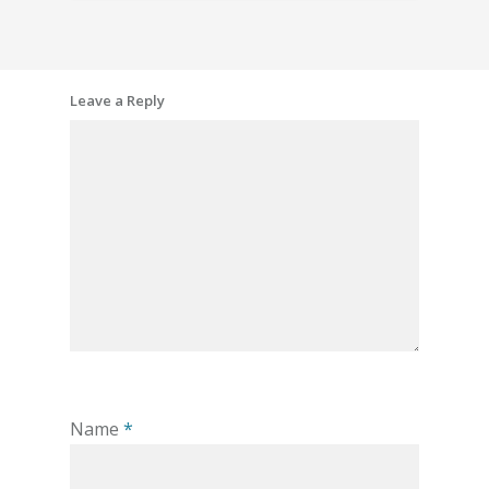
Leave a Reply
Name
*