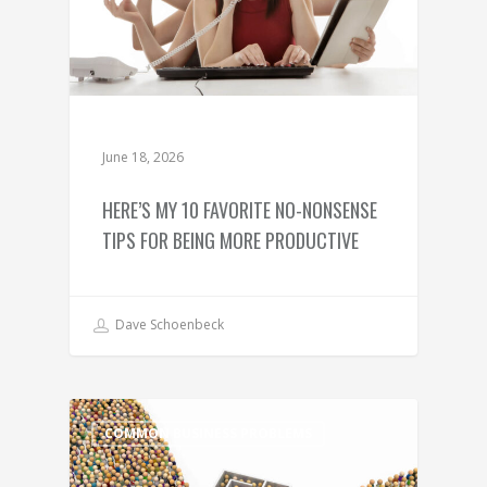
June 18, 2026
HERE’S MY 10 FAVORITE NO-NONSENSE
TIPS FOR BEING MORE PRODUCTIVE
Dave Schoenbeck
COMMON BUSINESS PROBLEMS