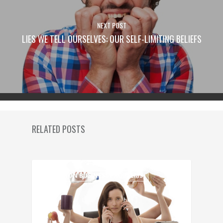
NEXT POST
LIES WE TELL OURSELVES: OUR SELF-LIMITING BELIEFS
RELATED POSTS
COMMON BUSINESS PROBLEMS