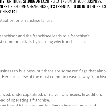
TY FOR THOSE SEEKING AN EXCITING EXTENSION OF YOUR BUSINESS.
NESS OR BECOME A FRANCHISEE, IT’S ESSENTIAL TO GO INTO THE PROC
CHISES FAIL
.
anchisor and the franchisee leads to a franchise’s
 common pitfalls by learning why franchises fail.
siness to business, but there are some red flags that almo
rt. Here are a few of the most common
reasons why franchis
ienced, undercapitalized, or naive franchisees. In addition,
oad of operating a franchise.
f the brand it has created, leading to inconsistency and