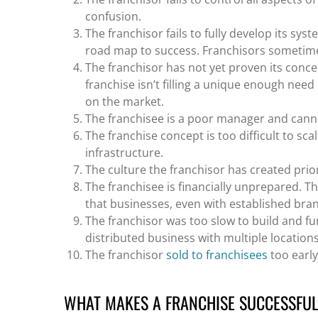
confusion.
The franchisor fails to fully develop its sys
road map to success. Franchisors sometimes r
The franchisor has not yet proven its conce
franchise isn’t filling a unique enough nee
on the market.
The franchisee is a poor manager and canno
The franchise concept is too difficult to sca
infrastructure.
The culture the franchisor has created prior
The franchisee is financially unprepared. Th
that businesses, even with established brand
The franchisor was too slow to build and f
distributed business with multiple location
The franchisor
sold to franchisees
too early
WHAT MAKES A FRANCHISE SUCCESSFU