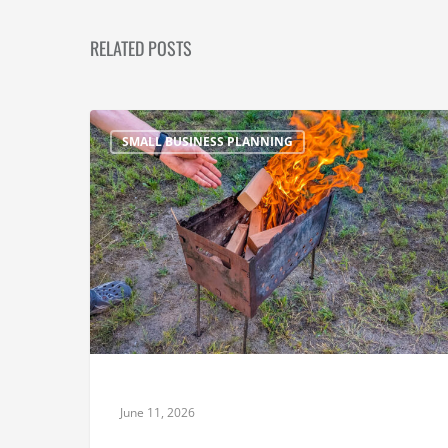
RELATED POSTS
SMALL BUSINESS PLANNING
June 11, 2026