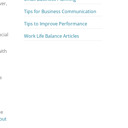
ver,
Tips for Business Communication
Tips to Improve Performance
cial
Work Life Balance Articles
with
a
ee
out