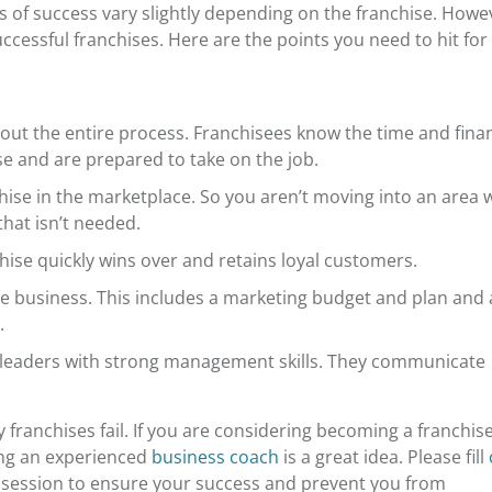
 of success vary slightly depending on the franchise. Howe
cessful franchises. Here are the points you need to hit for
bout the entire process. Franchisees know the time and finan
 and are prepared to take on the job.
ise in the marketplace. So you aren’t moving into an area 
hat isn’t needed.
chise quickly wins over and retains loyal customers.
he business. This includes a marketing budget and plan and 
s.
d leaders with strong management skills. They communicate
 franchises fail
. If you are considering becoming a franchis
ring an experienced
business coach
is a great idea. Please fill
session to ensure your success and prevent you from