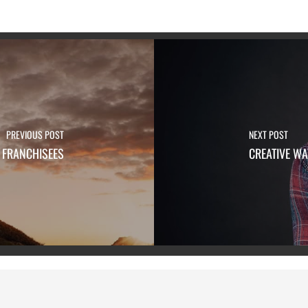
PREVIOUS POST
NEXT POST
 FRANCHISEES
CREATIVE WA