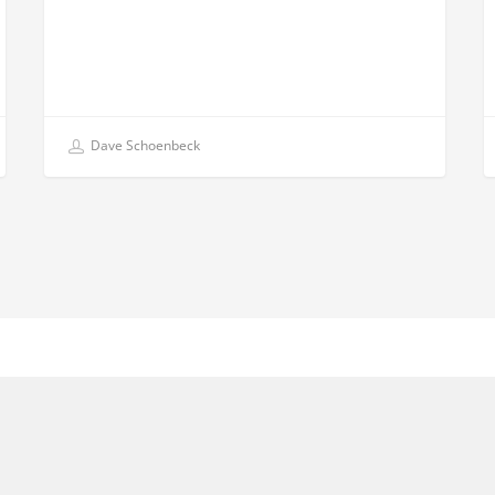
Dave Schoenbeck