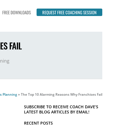
FREE DOWNLOADS
REQUEST FREE COACHING SESSION
S FAIL
nning
s Planning
»
The Top 10 Alarming Reasons Why Franchises Fail
SUBSCRIBE TO RECEIVE COACH DAVE’S
LATEST BLOG ARTICLES BY EMAIL!
RECENT POSTS