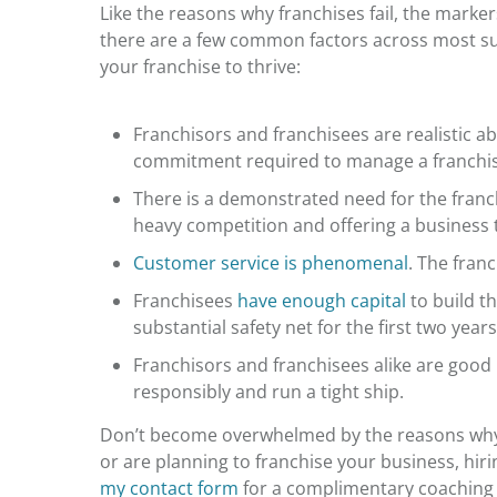
Like the
reasons why franchises fail,
the markers
there are a few common factors across most suc
your franchise to thrive:
Franchisors and franchisees are realistic a
commitment required to manage a franchise
There is a demonstrated need for the franch
heavy competition and offering a business t
Customer service is phenomenal
. The fran
Franchisees
have enough capital
to build t
substantial safety net for the first two year
Franchisors and franchisees alike are goo
responsibly and run a tight ship.
Don’t become overwhelmed by the
reasons why
or are planning to franchise your business, hi
my contact form
for a complimentary coaching 