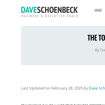
HOME
THE T
By
Da
Last Updated on February 28, 2025 by
Dave Sc