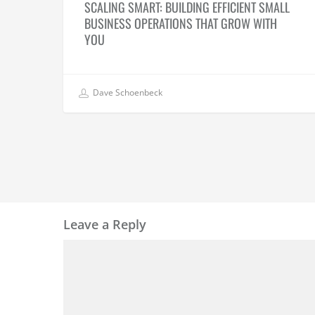
SCALING SMART: BUILDING EFFICIENT SMALL
BUSINESS OPERATIONS THAT GROW WITH
YOU
Dave Schoenbeck
Leave a Reply