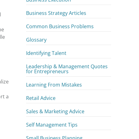
Business Strategy Articles
d
Common Business Problems
he
dle
Glossary
Identifying Talent
Leadership & Management Quotes
for Entrepreneurs
lize
Learning From Mistakes
rt a
Retail Advice
Sales & Marketing Advice
Self Management Tips
Small Business Planning