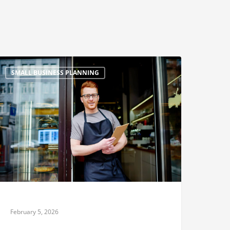
SMALL BUSINESS PLANNING
February 5, 2026