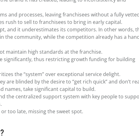
tems and processes, leaving franchisees without a fully vette
ush to sell to franchisees to bring in early capital.
pt, and it underestimates its competitors. In other words, t
d in the community, while the competition already has a han
t maintain high standards at the franchise.
le significantly, thus restricting growth funding for building
itizes the “system” over exceptional service delight.
ey are blinded by the desire to “get rich quick” and don’t rea
 names, take significant capital to build.
und the centralized support system with key people to suppo
s.
 or too late, missing the sweet spot.
L?