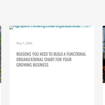
SMALL BUSINESS PLANNING
May 7, 2026
REASONS YOU NEED TO BUILD A FUNCTIONAL
ORGANIZATIONAL CHART FOR YOUR
GROWING BUSINESS