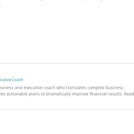
.
ecutive Coach
usiness and executive coach who translates complex business
to actionable plans to dramatically improve financial results. Rea