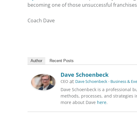
becoming one of those
unsuccessful franchises
Coach Dave
Author
Recent Posts
Dave Schoenbeck
at
CEO
Dave Schoenbeck - Business & Ex
Dave Schoenbeck is a professional b
methods, processes, and strategies in
more about Dave
here
.