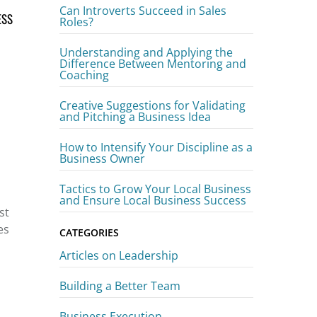
Can Introverts Succeed in Sales
ESS
Roles?
Understanding and Applying the
Difference Between Mentoring and
Coaching
Creative Suggestions for Validating
and Pitching a Business Idea
How to Intensify Your Discipline as a
Business Owner
Tactics to Grow Your Local Business
and Ensure Local Business Success
st
es
CATEGORIES
Articles on Leadership
Building a Better Team
Business Execution