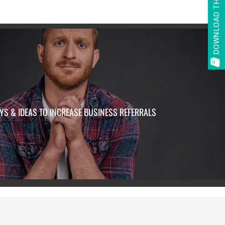
DOWNLOAD THE E-BOOK
YS & IDEAS TO INCREASE BUSINESS REFERRALS