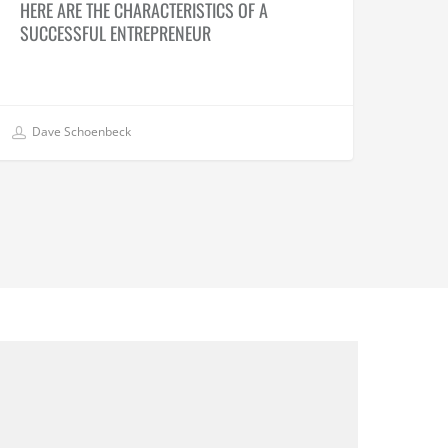
HERE ARE THE CHARACTERISTICS OF A
SUCCESSFUL ENTREPRENEUR
Dave Schoenbeck