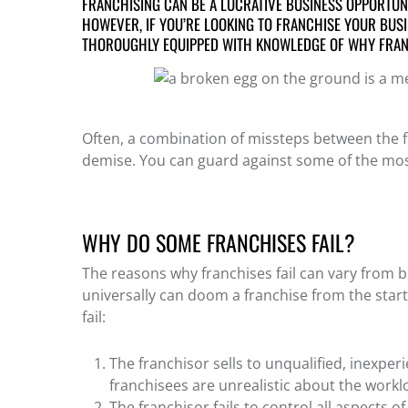
FRANCHISING CAN BE A LUCRATIVE BUSINESS OPPORTUNI
HOWEVER, IF YOU’RE LOOKING TO FRANCHISE YOUR BUSI
THOROUGHLY EQUIPPED WITH KNOWLEDGE OF
WHY FRAN
Often, a combination of missteps between the fr
demise.
You can guard against some of the most
WHY DO SOME FRANCHISES FAIL?
The
reasons why franchises fail
can vary from bu
universally can doom a franchise from the sta
fail
:
The franchisor sells to unqualified, inexper
franchisees are unrealistic about the workl
The franchisor fails to control all aspects o