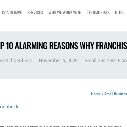
COACH DAVE
SERVICES
WHO WE WORK WITH
TESTIMONIALS
BLOG
OP 10 ALARMING REASONS WHY FRANCHISE
ve Schoenbeck
November 5, 2020
Small Business Pla
Home
»
Small Busines
hoenbeck