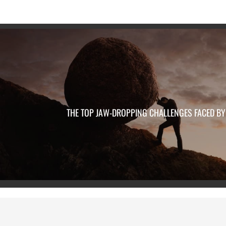
THE TOP JAW-DROPPING CHALLENGES FACED BY