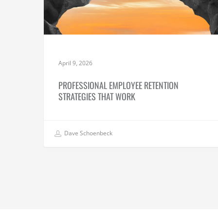
April 9, 2026
PROFESSIONAL EMPLOYEE RETENTION
STRATEGIES THAT WORK
Dave Schoenbeck