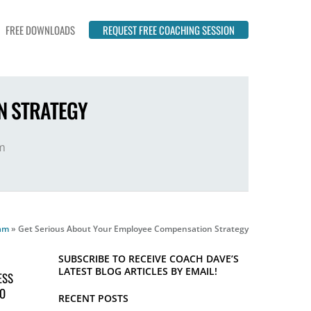
FREE DOWNLOADS
REQUEST FREE COACHING SESSION
N STRATEGY
m
eam
»
Get Serious About Your Employee Compensation Strategy
SUBSCRIBE TO RECEIVE COACH DAVE’S
LATEST BLOG ARTICLES BY EMAIL!
ESS
TO
RECENT POSTS