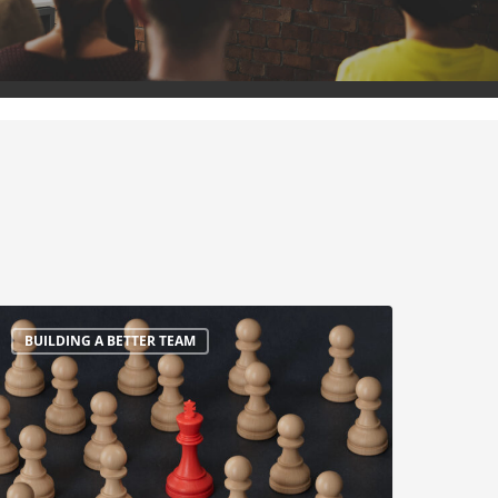
BUILDING A BETTER TEAM