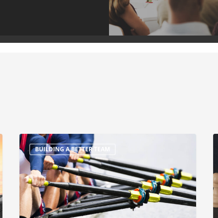
BUILDING A BETTER TEAM