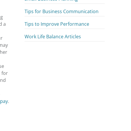
Tips for Business Communication
ng
Tips to Improve Performance
d a
Work Life Balance Articles
ur
 may
gher
se
 for
and
e
 pay
.