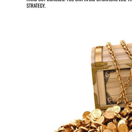
STRATEGY.