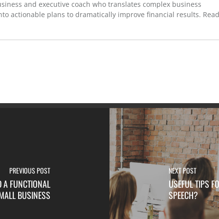
usiness and executive coach who translates complex business
to actionable plans to dramatically improve financial results. Rea
PREVIOUS POST
NEXT POST
D A FUNCTIONAL
USEFUL TIPS 
MALL BUSINESS
SPEECH?