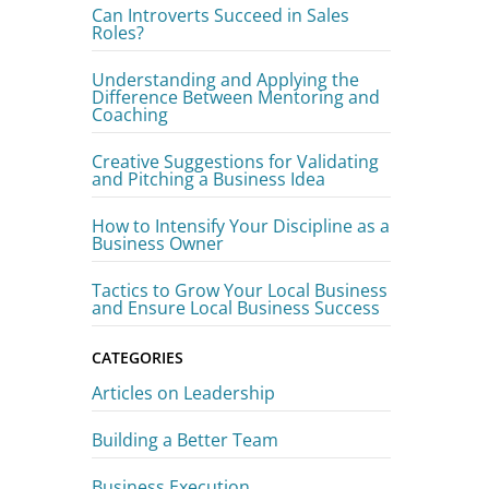
Can Introverts Succeed in Sales
Roles?
Understanding and Applying the
Difference Between Mentoring and
Coaching
Creative Suggestions for Validating
and Pitching a Business Idea
How to Intensify Your Discipline as a
Business Owner
Tactics to Grow Your Local Business
and Ensure Local Business Success
CATEGORIES
Articles on Leadership
Building a Better Team
Business Execution