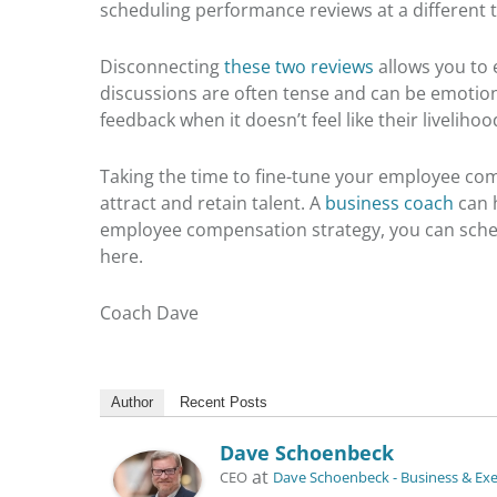
scheduling performance reviews at a different 
Disconnecting
these two reviews
allows you to 
discussions are often tense and can be emotiona
feedback when it doesn’t feel like their livelihood
Taking the time to fine-tune your employee co
attract and retain talent. A
business coach
can h
employee compensation strategy, you can sche
here.
Coach Dave
Author
Recent Posts
Dave Schoenbeck
at
CEO
Dave Schoenbeck - Business & Ex