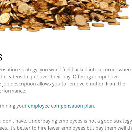
S
sation strategy, you won’t feel backed into a corner when
threatens to quit over their pay. Offering competitive
e job description allows you to remove emotion from the
performance.
rmining your
employee compensation plan
.
 don’t have. Underpaying employees is not a good strategy 
s. It’s better to hire fewer employees but pay them well t