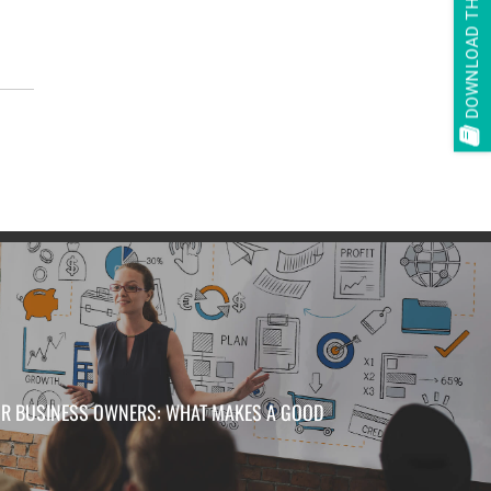
DOWNLOAD THE E-BOOK
d
FOR BUSINESS OWNERS: WHAT MAKES A GOOD