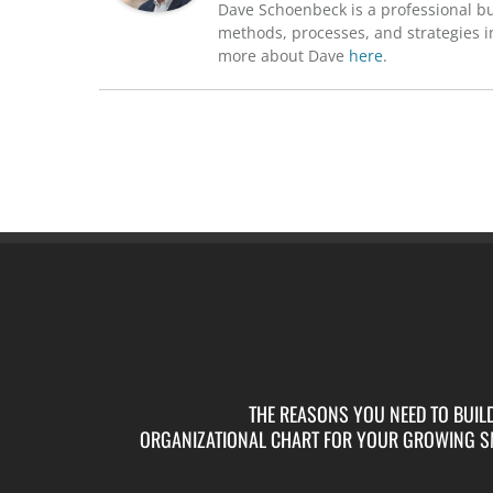
Dave Schoenbeck is a professional b
methods, processes, and strategies in
more about Dave
here
.
THE REASONS YOU NEED TO BUIL
ORGANIZATIONAL CHART FOR YOUR GROWING S