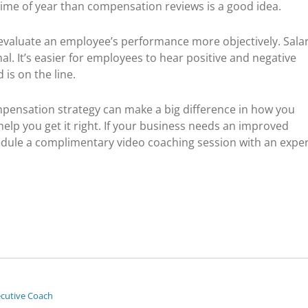
time of year than compensation reviews is a good idea.
evaluate an employee’s performance more objectively. Sala
l. It’s easier for employees to hear positive and negative
 is on the line.
mpensation strategy can make a big difference in how you
elp you get it right. If your business needs an improved
dule a complimentary video coaching session with an expe
ecutive Coach