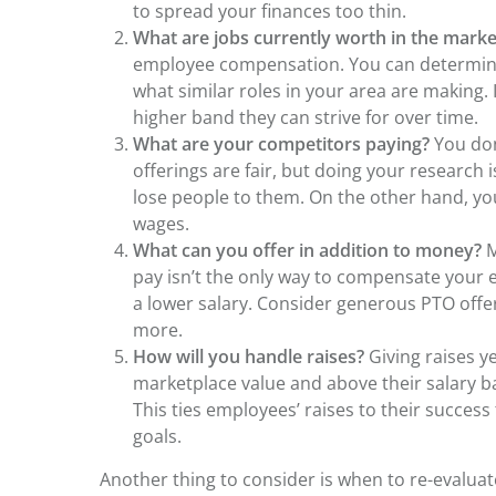
to spread your finances too thin.
What are jobs currently worth in the mark
employee compensation. You can determine
what similar roles in your area are making.
higher band they can strive for over time.
What are your competitors paying?
You don
offerings are fair, but doing your research i
lose people to them. On the other hand, you
wages.
What can you offer in addition to money?
M
pay isn’t the only way to compensate your 
a lower salary. Consider generous PTO offe
more.
How will you handle raises?
Giving raises ye
marketplace value and above their salary b
This ties employees’ raises to their succes
goals.
Another thing to consider is when to re-eval