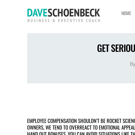
HOME
GET SERIO
B
EMPLOYEE COMPENSATION SHOULDN’T BE ROCKET SCIENC
OWNERS, WE TEND TO OVERREACT TO EMOTIONAL APPEALS
HAND OUT BONUSES. YOU CAN AVOID SITUATIONS LIKE T