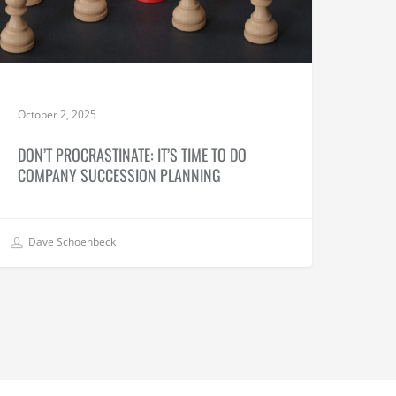
October 2, 2025
DON’T PROCRASTINATE: IT’S TIME TO DO
COMPANY SUCCESSION PLANNING
Dave Schoenbeck