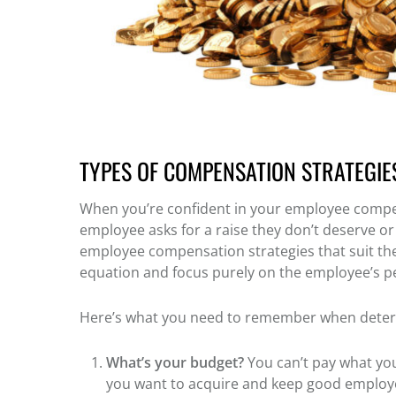
TYPES OF COMPENSATION STRATEGIE
When you’re confident in your employee compen
employee asks for a raise they don’t deserve or 
employee compensation strategies that suit th
equation and focus purely on the employee’s 
Here’s what you need to remember when dete
What’s your budget?
You can’t pay what you
you want to acquire and keep good employee