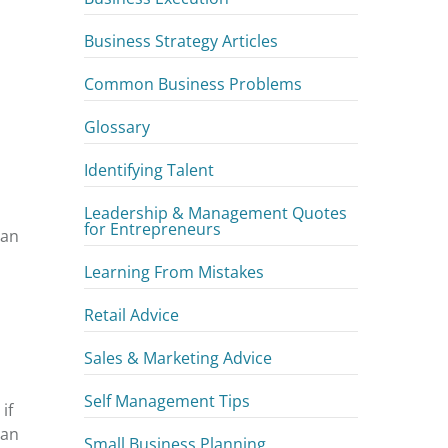
Business Strategy Articles
Common Business Problems
Glossary
Identifying Talent
Leadership & Management Quotes
for Entrepreneurs
 an
Learning From Mistakes
Retail Advice
Sales & Marketing Advice
Self Management Tips
if
han
Small Business Planning