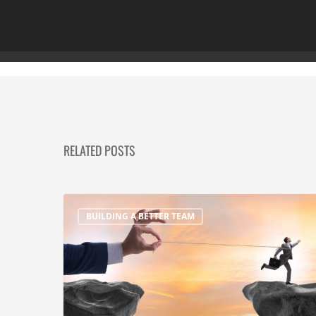
RELATED POSTS
BUILDING A BETTER TEAM