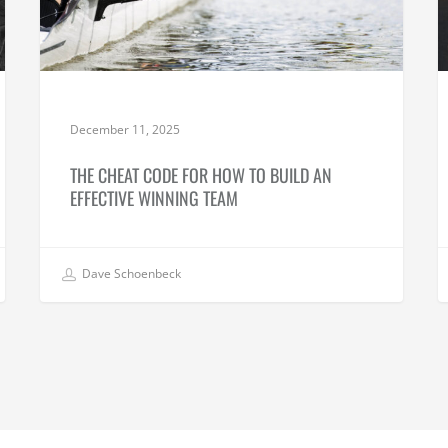
December 11, 2025
THE CHEAT CODE FOR HOW TO BUILD AN
EFFECTIVE WINNING TEAM
Dave Schoenbeck