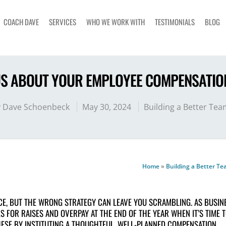
COACH DAVE
SERVICES
WHO WE WORK WITH
TESTIMONIALS
BLOG
US ABOUT YOUR EMPLOYEE COMPENSATIO
y
Dave Schoenbeck
May 30, 2024
Building a Better Tea
Home
»
Building a Better T
E, BUT THE WRONG STRATEGY CAN LEAVE YOU SCRAMBLING. AS BUSIN
 FOR RAISES AND OVERPAY AT THE END OF THE YEAR WHEN IT’S TIME 
HESE BY INSTITUTING A THOUGHTFUL, WELL-PLANNED COMPENSATION