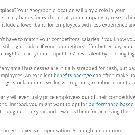
etplace?
Your geographic location will play a role in your
 salary bands for each role at your company by researchi
 Include a lower band for employees with less experience an
’t have to match your competitors’ salaries if you know yo
s still a good idea. If your competitors offer better pay, you
 might attract your competitors’ best talent by offering hi
any small businesses are initially strapped for cash, but ba
employees. An excellent
benefits package
can often make up
rings, stock options, wellness programs, reimbursements, 
arly will eventually price employees out of their competitiv
and. Instead, you might want to opt for
performance-based
s throughout the year and rewards them for achieving their
uate an employee’s compensation. Although uncommon,