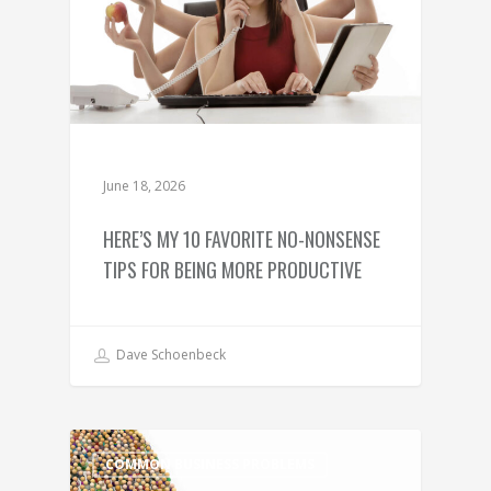
June 18, 2026
HERE’S MY 10 FAVORITE NO-NONSENSE
TIPS FOR BEING MORE PRODUCTIVE
Dave Schoenbeck
COMMON BUSINESS PROBLEMS