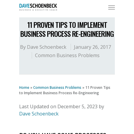
11 PROVEN TIPS TO IMPLEMENT
BUSINESS PROCESS RE-ENGINEERING
By
Dave Schoenbeck
January 26, 2017
Common Business Problems
Home
»
Common Business Problems
»
11 Proven Tips
to Implement Business Process Re-Engineering
Last Updated on December 5, 2023 by
Dave Schoenbeck