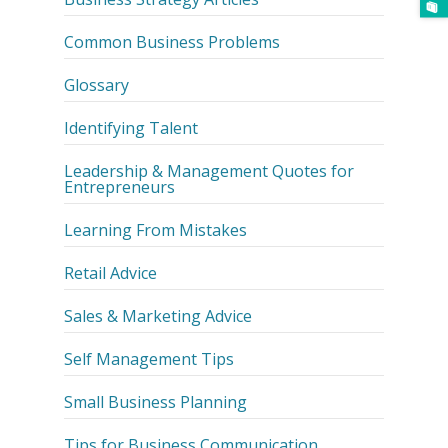
Common Business Problems
Glossary
Identifying Talent
Leadership & Management Quotes for
Entrepreneurs
Learning From Mistakes
Retail Advice
Sales & Marketing Advice
Self Management Tips
Small Business Planning
Tips for Business Communication