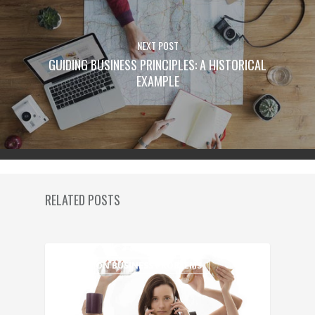
NEXT POST
GUIDING BUSINESS PRINCIPLES: A HISTORICAL
EXAMPLE
RELATED POSTS
COMMON BUSINESS PROBLEMS