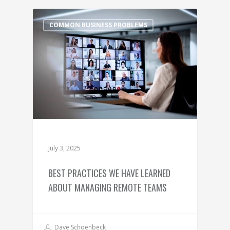
COMMON BUSINESS PROBLEMS
July 3, 2025
BEST PRACTICES WE HAVE LEARNED
ABOUT MANAGING REMOTE TEAMS
Dave Schoenbeck