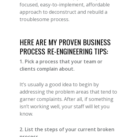
focused, easy-to-implement, affordable
approach to deconstruct and rebuild a
troublesome process.
HERE ARE MY PROVEN BUSINESS
PROCESS RE-ENGINEERING TIPS:
1. Pick a process that your team or
clients complain about.
It’s usually a good idea to begin by
addressing the problem areas that tend to
garner complaints. After all, if something
isn’t working well, your staff will let you
know.
2. List the steps of your current broken
process.