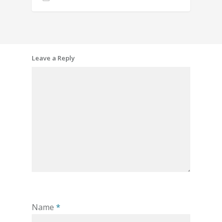
Leave a Reply
Name
*