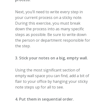
Next, you’ll need to write every step in
your current process on a sticky note.
During this exercise, you must break
down the process into as many specific
steps as possible. Be sure to write down
the person or department responsible for
the step.
3. Stick your notes on a big, empty wall.
Using the most significant section of
empty wall space you can find, add a bit of
flair to your office by hanging your sticky
note steps up for all to see.
4. Put them in sequential order.