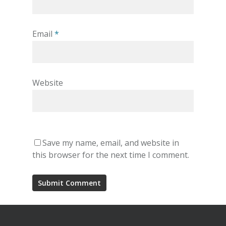
Email
*
Website
Save my name, email, and website in
this browser for the next time I comment.