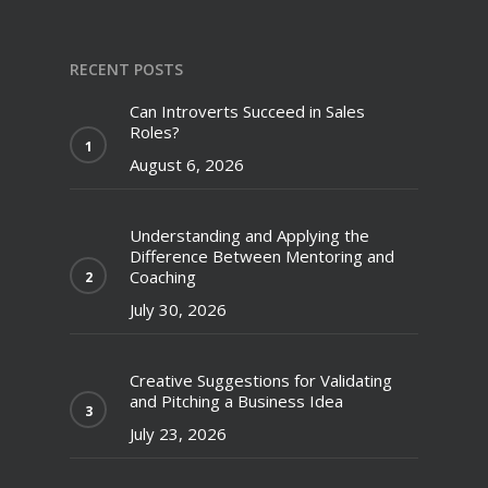
RECENT POSTS
Can Introverts Succeed in Sales
Roles?
August 6, 2026
Understanding and Applying the
Difference Between Mentoring and
Coaching
July 30, 2026
Creative Suggestions for Validating
and Pitching a Business Idea
July 23, 2026