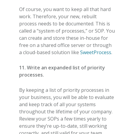
Of course, you want to keep all that hard
work. Therefore, your new, rebuilt
process needs to be documented. This is
called a “system of processes,” or SOP. You
can create and store these in-house for
free on a shared office server or through
a cloud-based solution like
SweetProcess
.
11. Write an expanded list of priority
processes.
By keeping a list of priority processes in
your business, you will be able to evaluate
and keep track of all your systems
throughout the lifetime of your company.
Review your SOPs a few times yearly to
ensure they’re up-to-date, still working
correctly, and still valid for your team.