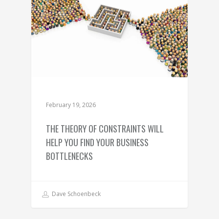
February 19, 2026
THE THEORY OF CONSTRAINTS WILL
HELP YOU FIND YOUR BUSINESS
BOTTLENECKS
Dave Schoenbeck