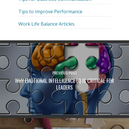
Tips to Improve Performance
Work Life Balance Articles
PREVIOUS POST
WHY EMOTIONAL INTELLIGENCE EQ IS CRITICAL FOR
LEADERS