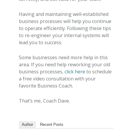
Having and maintaining well-established
business processes will help you continue
to operate efficiently. Following these tips
to re-engineer your internal systems will
lead you to success.
Some businesses need more help in this
area. If you need help reworking your old
business processes,
click here
to schedule
a free video consultation with your
favorite Business Coach.
That’s me, Coach Dave.
Author
Recent Posts