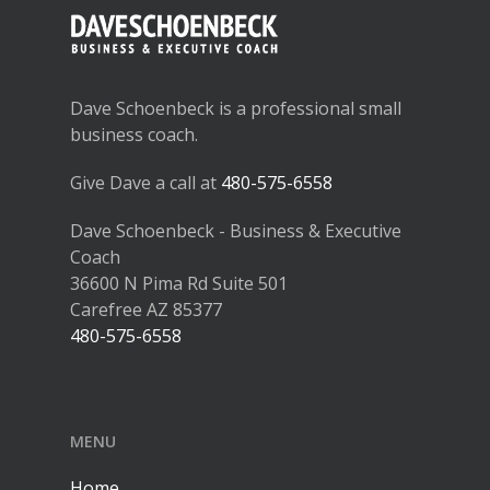
Dave Schoenbeck is a professional small
business coach.
Give Dave a call at
480-575-6558
Dave Schoenbeck - Business & Executive
Coach
36600 N Pima Rd Suite 501
Carefree AZ 85377
480-575-6558
MENU
Home