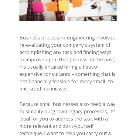
Business process re-engineering involves
re-evaluating your company’s system of
accomplishing any task and finding ways
to improve upon that process. In the past,
his usually entailed hiring a fleet of
expensive consultants – something that is
not financially feasible for many small- to
mid-sized businesses.
Because small businesses also need a way
to simplify outgrown legacy processes, it’s
ideal for you to address the task with a
more relevant and do-it-yourself
technique. I want to help you carry out a