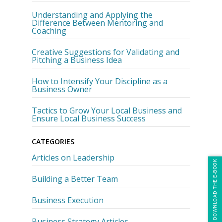
Understanding and Applying the
Difference Between Mentoring and
Coaching
Creative Suggestions for Validating and
Pitching a Business Idea
How to Intensify Your Discipline as a
Business Owner
Tactics to Grow Your Local Business and
Ensure Local Business Success
CATEGORIES
Articles on Leadership
DOWNLOAD THE E-BOOK
Building a Better Team
Business Execution
Business Strategy Articles