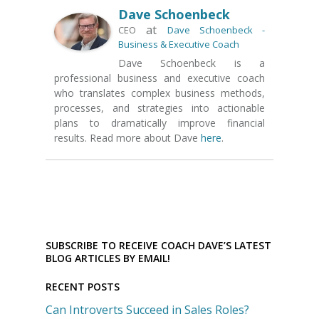
Dave Schoenbeck
at
CEO
Dave Schoenbeck -
Business & Executive Coach
Dave Schoenbeck is a
professional business and executive coach
who translates complex business methods,
processes, and strategies into actionable
plans to dramatically improve financial
results. Read more about Dave
here
.
SUBSCRIBE TO RECEIVE COACH DAVE’S LATEST
BLOG ARTICLES BY EMAIL!
RECENT POSTS
Can Introverts Succeed in Sales Roles?