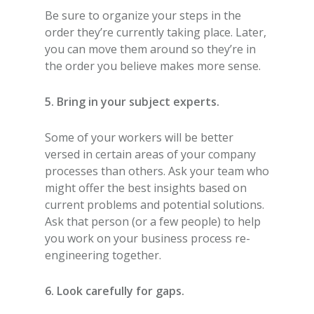
Be sure to organize your steps in the
order they’re currently taking place. Later,
you can move them around so they’re in
the order you believe makes more sense.
5. Bring in your subject experts.
Some of your workers will be better
versed in certain areas of your company
processes than others. Ask your team who
might offer the best insights based on
current problems and potential solutions.
Ask that person (or a few people) to help
you work on your business process re-
engineering together.
6. Look carefully for gaps.