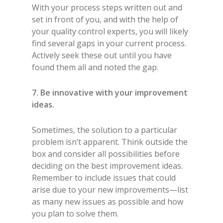
With your process steps written out and
set in front of you, and with the help of
your quality control experts, you will likely
find several gaps in your current process.
Actively seek these out until you have
found them all and noted the gap.
7. Be innovative with your improvement
ideas.
Sometimes, the solution to a particular
problem isn’t apparent. Think outside the
box and consider all possibilities before
deciding on the best improvement ideas.
Remember to include issues that could
arise due to your new improvements—list
as many new issues as possible and how
you plan to solve them.