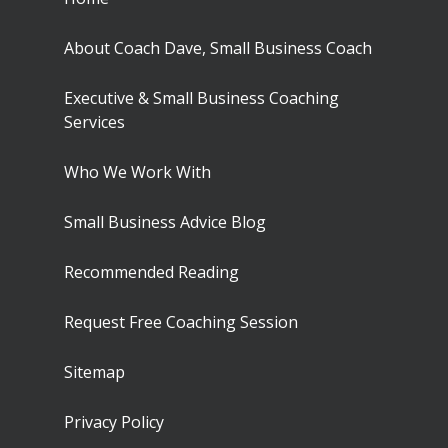
About Coach Dave, Small Business Coach
Executive & Small Business Coaching
Services
Who We Work With
Small Business Advice Blog
Recommended Reading
Request Free Coaching Session
Sitemap
Privacy Policy