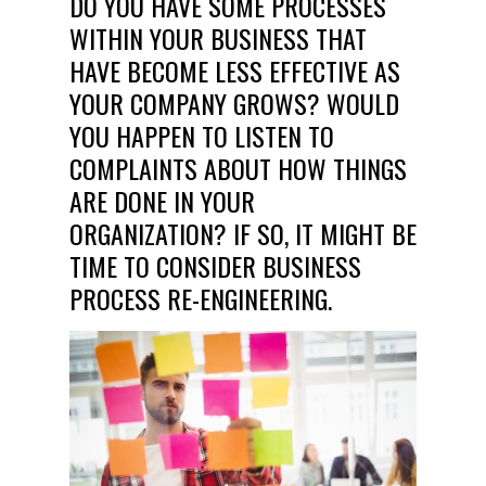
DO YOU HAVE SOME PROCESSES
WITHIN YOUR BUSINESS THAT
HAVE BECOME LESS EFFECTIVE AS
YOUR COMPANY GROWS? WOULD
YOU HAPPEN TO LISTEN TO
COMPLAINTS ABOUT HOW THINGS
ARE DONE IN YOUR
ORGANIZATION? IF SO, IT MIGHT BE
TIME TO CONSIDER BUSINESS
PROCESS RE-ENGINEERING.