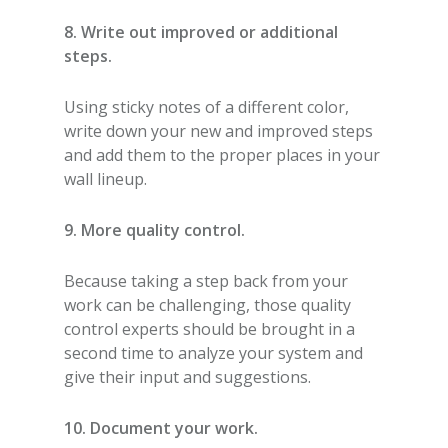
8. Write out improved or additional
steps.
Using sticky notes of a different color,
write down your new and improved steps
and add them to the proper places in your
wall lineup.
9. More quality control.
Because taking a step back from your
work can be challenging, those quality
control experts should be brought in a
second time to analyze your system and
give their input and suggestions.
10. Document your work.