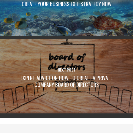
CREATE YOUR BUSINESS EXIT STRATEGY NOW
NEXT POST
EXPERT ADVICE ON HOW TO CREATE A PRIVATE
COMPANY BOARD OF DIRECTORS