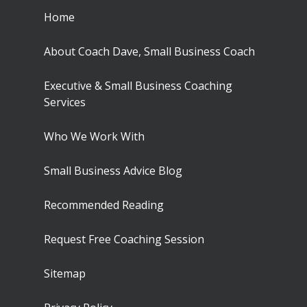
Home
About Coach Dave, Small Business Coach
Executive & Small Business Coaching
Services
Who We Work With
Small Business Advice Blog
Recommended Reading
Request Free Coaching Session
Sitemap