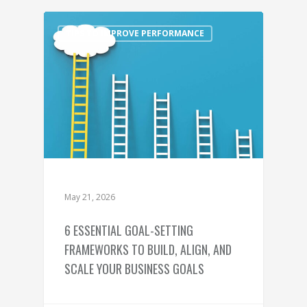
TIPS TO IMPROVE PERFORMANCE
May 21, 2026
6 ESSENTIAL GOAL-SETTING
FRAMEWORKS TO BUILD, ALIGN, AND
SCALE YOUR BUSINESS GOALS