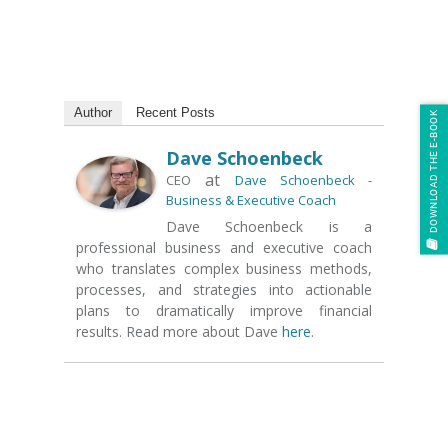
Author
Recent Posts
DOWNLOAD THE E-BOOK
Dave Schoenbeck
at
CEO
Dave Schoenbeck -
Business & Executive Coach
Dave Schoenbeck is a
professional business and executive coach
who translates complex business methods,
processes, and strategies into actionable
plans to dramatically improve financial
results. Read more about Dave
here
.