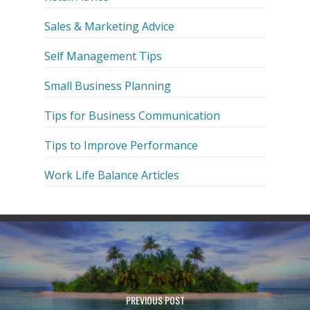
Sales & Marketing Advice
Self Management Tips
Small Business Planning
Tips for Business Communication
Tips to Improve Performance
Work Life Balance Articles
PREVIOUS POST