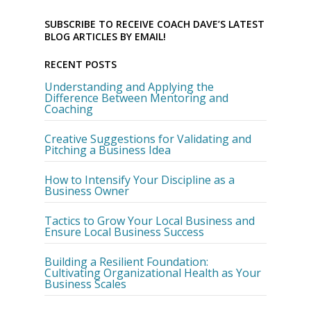
SUBSCRIBE TO RECEIVE COACH DAVE’S LATEST
BLOG ARTICLES BY EMAIL!
RECENT POSTS
Understanding and Applying the
Difference Between Mentoring and
Coaching
Creative Suggestions for Validating and
Pitching a Business Idea
How to Intensify Your Discipline as a
Business Owner
Tactics to Grow Your Local Business and
Ensure Local Business Success
Building a Resilient Foundation:
Cultivating Organizational Health as Your
Business Scales