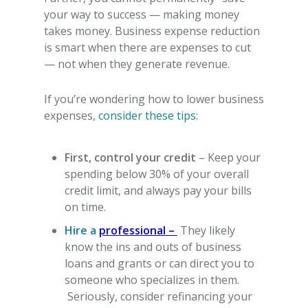
your way to success — making money
takes money.
Business expense reduction
is smart when there are expenses to cut
— not when they generate revenue.
If you’re wondering
how to lower business
expenses
,
consider these tips
:
First, control your credit
– Keep your
spending below 30% of your overall
credit limit, and always pay your bills
on time.
Hire a
professional –
They likely
know the ins and outs of business
loans and grants or can direct you to
someone who specializes in them.
Seriously, consider refinancing your