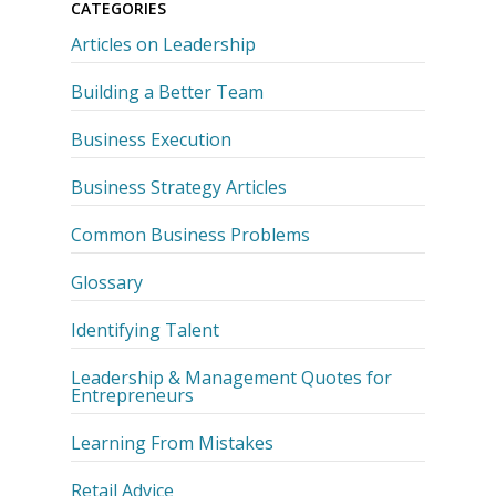
CATEGORIES
Articles on Leadership
Building a Better Team
Business Execution
Business Strategy Articles
Common Business Problems
Glossary
Identifying Talent
Leadership & Management Quotes for
Entrepreneurs
Learning From Mistakes
Retail Advice