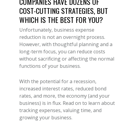
COMPANIES HAVE DOZENS OF
COST-CUTTING STRATEGIES
, BUT
WHICH IS THE BEST FOR YOU?
Unfortunately,
business expense
reduction
is not an overnight process.
However, with thoughtful planning and a
long-term focus, you can reduce costs
without sacrificing or affecting the normal
functions of your business.
With the potential for a recession,
increased interest rates, reduced bond
rates, and more, the economy (and your
business) is in flux. Read on to learn about
tracking expenses, valuing time, and
growing your business.