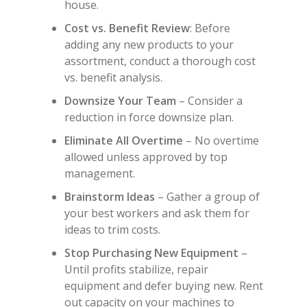
house.
Cost vs. Benefit Review
: Before
adding any new products to your
assortment, conduct a thorough cost
vs. benefit analysis.
Downsize Your Team
– Consider a
reduction in force downsize plan.
Eliminate All Overtime
– No overtime
allowed unless approved by top
management.
Brainstorm Ideas
– Gather a group of
your best workers and ask them for
ideas to trim costs.
Stop Purchasing New Equipment
–
Until profits stabilize, repair
equipment and defer buying new. Rent
out capacity on your machines to