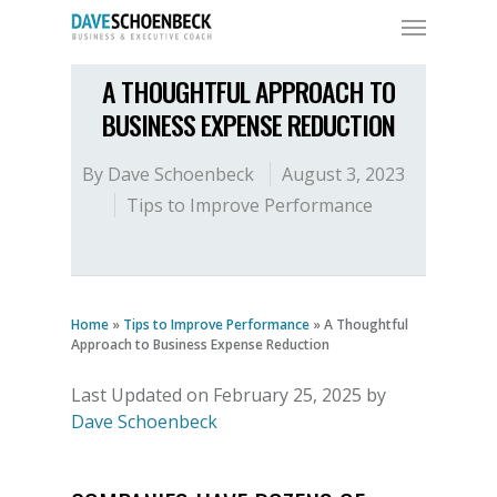
A THOUGHTFUL APPROACH TO
BUSINESS EXPENSE REDUCTION
By
Dave Schoenbeck
August 3, 2023
Tips to Improve Performance
Home
»
Tips to Improve Performance
»
A Thoughtful
Approach to Business Expense Reduction
Last Updated on February 25, 2025 by
Dave Schoenbeck