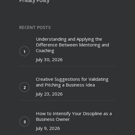
Privacy Policy
RECENT POSTS
Understanding and Applying the
Difference Between Mentoring and
Coaching
July 30, 2026
Creative Suggestions for Validating
and Pitching a Business Idea
July 23, 2026
How to Intensify Your Discipline as a
Business Owner
July 9, 2026