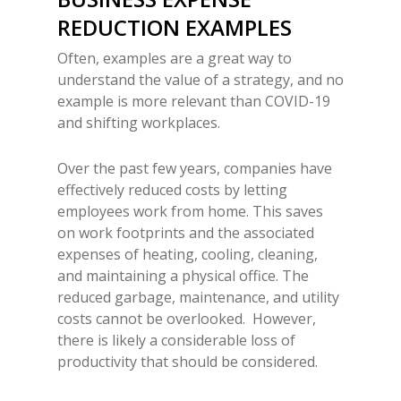
REDUCTION
EXAMPLES
Often, examples are a great way to
understand the value of a strategy, and no
example is more relevant than COVID-19
and shifting workplaces.
Over the past few years, companies have
effectively reduced costs by letting
employees work from home. This saves
on work footprints and the associated
expenses of heating, cooling, cleaning,
and maintaining a physical office. The
reduced garbage, maintenance, and utility
costs cannot be overlooked. However,
there is likely a considerable loss of
productivity that should be considered.