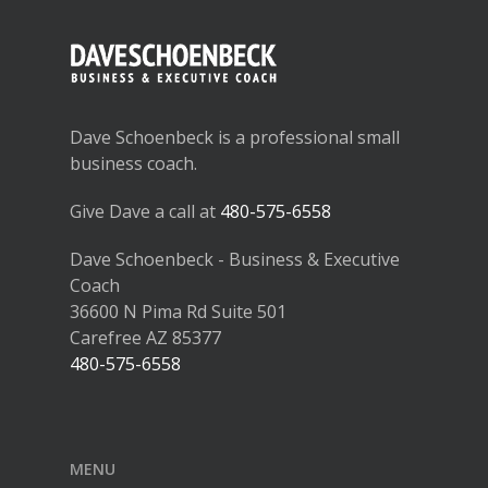
Dave Schoenbeck is a professional small
business coach.
Give Dave a call at
480-575-6558
Dave Schoenbeck - Business & Executive
Coach
36600 N Pima Rd Suite 501
Carefree AZ 85377
480-575-6558
MENU