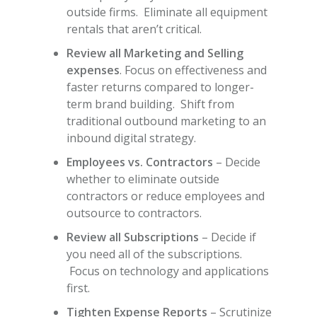
outside firms. Eliminate all equipment
rentals that aren’t critical.
Review all Marketing and Selling
expenses
. Focus on effectiveness and
faster returns compared to longer-
term brand building. Shift from
traditional outbound marketing to an
inbound digital strategy.
Employees vs. Contractors
– Decide
whether to eliminate outside
contractors or reduce employees and
outsource to contractors.
Review all Subscriptions
– Decide if
you need all of the subscriptions.
Focus on technology and applications
first.
Tighten Expense Reports
– Scrutinize