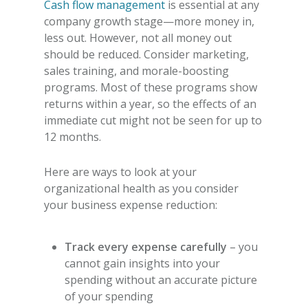
Cash flow management
is essential at any
company growth stage—more money in,
less out. However, not all money out
should be reduced. Consider marketing,
sales training, and morale-boosting
programs. Most of these programs show
returns within a year, so the effects of an
immediate cut might not be seen for up to
12 months.
Here are ways to look at your
organizational health as you consider
your
business expense reduction
:
Track every expense carefully
– you
cannot gain insights into your
spending without an accurate picture
of your spending