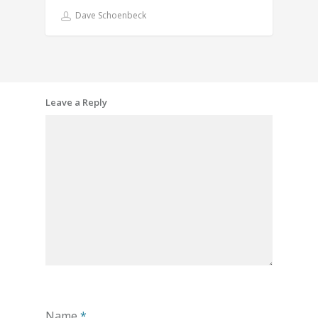
Dave Schoenbeck
Leave a Reply
Name
*