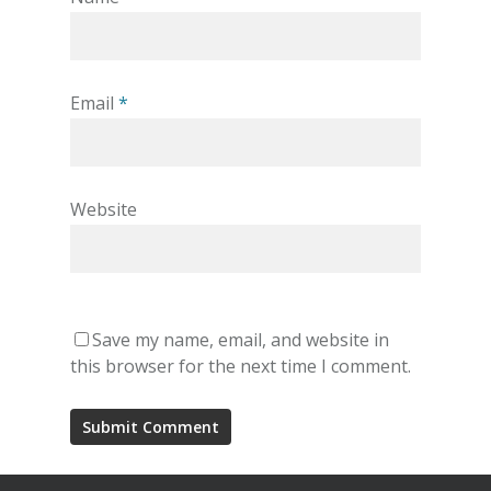
Email
*
Website
Save my name, email, and website in
this browser for the next time I comment.