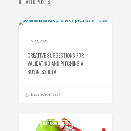
RELATED POSTS
TIPS TO IMPROVE PERFORMANCE
July 23, 2026
CREATIVE SUGGESTIONS FOR
VALIDATING AND PITCHING A
BUSINESS IDEA
Dave Schoenbeck
TIPS TO IMPROVE PERFORMANCE