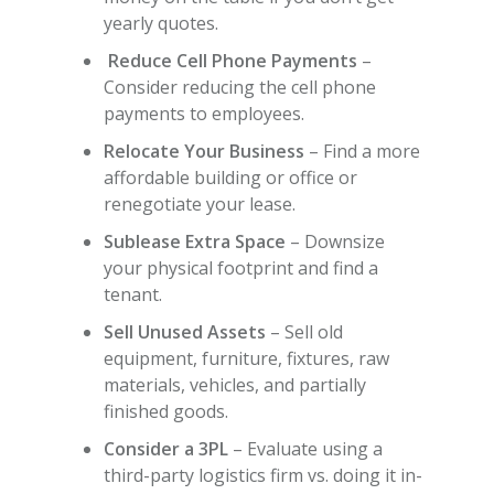
yearly quotes.
Reduce Cell Phone Payments
–
Consider reducing the cell phone
payments to employees.
Relocate Your Business
– Find a more
affordable building or office or
renegotiate your lease.
Sublease Extra Space
– Downsize
your physical footprint and find a
tenant.
Sell Unused Assets
– Sell old
equipment, furniture, fixtures, raw
materials, vehicles, and partially
finished goods.
Consider a 3PL
– Evaluate using a
third-party logistics firm vs. doing it in-