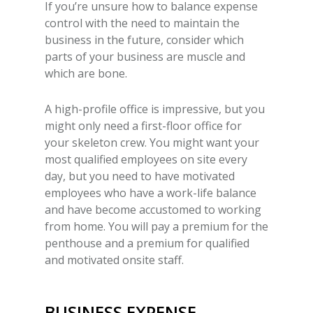
If you’re unsure how to balance expense
control with the need to maintain the
business in the future, consider which
parts of your business are muscle and
which are bone.
A high-profile office is impressive, but you
might only need a first-floor office for
your skeleton crew. You might want your
most qualified employees on site every
day, but you need to have motivated
employees who have a work-life balance
and have become accustomed to working
from home. You will pay a premium for the
penthouse and a premium for qualified
and motivated onsite staff.
BUSINESS EXPENSE