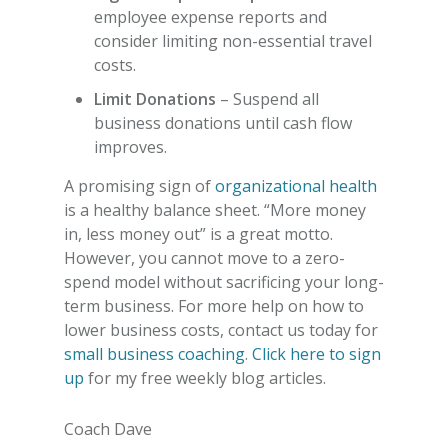
employee expense reports and
consider limiting non-essential travel
costs.
Limit Donations
– Suspend all
business donations until cash flow
improves.
A promising sign of
organizational health
is a healthy balance sheet. “More money
in, less money out” is a great motto.
However, you cannot move to a zero-
spend model without sacrificing your long-
term business.
For more help on how to
lower business costs
, contact us today for
small business coaching
.
Click here to sign
up
for my free weekly blog articles.
Coach Dave