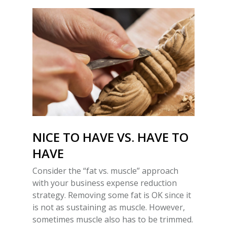
NICE TO HAVE VS. HAVE TO
HAVE
Consider the “fat vs. muscle” approach
with your business expense reduction
strategy. Removing some fat is OK since it
is not as sustaining as muscle. However,
sometimes muscle also has to be trimmed.