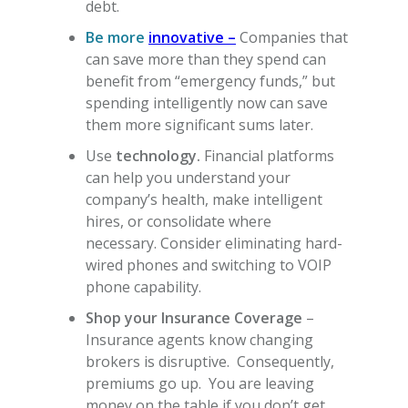
debt.
Be more
innovative –
Companies that
can save more than they spend can
benefit from “emergency funds,” but
spending intelligently now can save
them more significant sums later.
Use
technology.
Financial platforms
can help you understand your
company’s health, make intelligent
hires, or consolidate where
necessary. Consider eliminating hard-
wired phones and switching to VOIP
phone capability.
Shop your Insurance Coverage
–
Insurance agents know changing
brokers is disruptive. Consequently,
premiums go up. You are leaving
money on the table if you don’t get