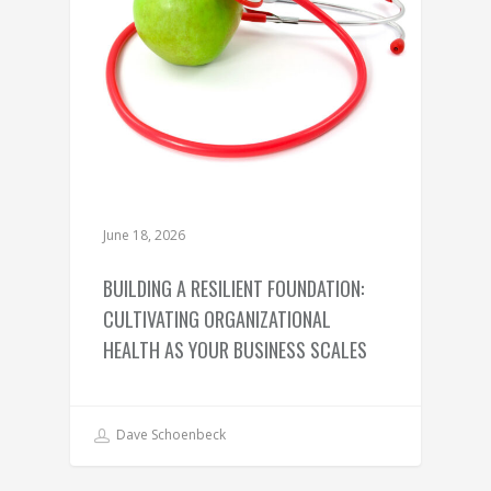
June 18, 2026
BUILDING A RESILIENT FOUNDATION:
CULTIVATING ORGANIZATIONAL
HEALTH AS YOUR BUSINESS SCALES
Dave Schoenbeck