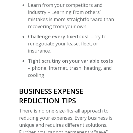
Learn from your competitors and
industry –
Learning from others’
mistakes is more straightforward than
recovering from your own.
Challenge every fixed cost
– try to
renegotiate your lease, fleet, or
insurance.
Tight scrutiny on your variable costs
– phone, Internet, trash, heating, and
cooling
BUSINESS EXPENSE
REDUCTION TIPS
There is no one-size-fits-all approach to
reducing your expenses. Every business is
unique and requires different solutions.
Further, you cannot permanently “save”