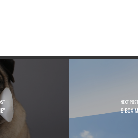
OST
NEXT POS
NE”
9 BOX M