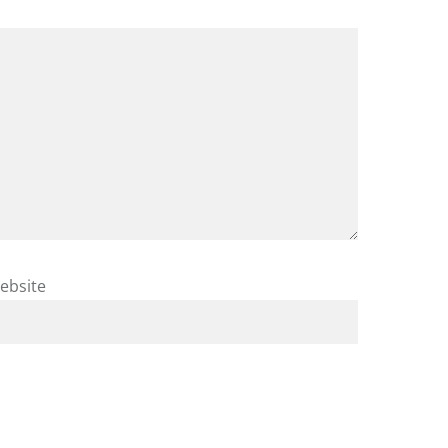
ebsite