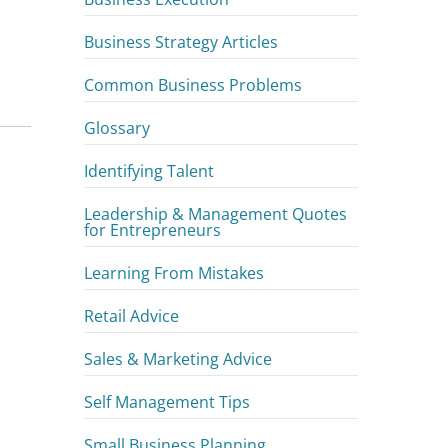
Business Strategy Articles
d
Common Business Problems
Glossary
Identifying Talent
Leadership & Management Quotes
for Entrepreneurs
Learning From Mistakes
Retail Advice
Sales & Marketing Advice
Self Management Tips
Small Business Planning