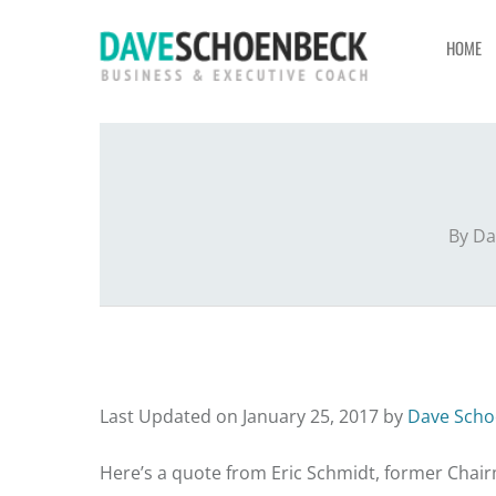
HOME
By
Da
Last Updated on January 25, 2017 by
Dave Scho
Here’s a quote from Eric Schmidt, former Chai