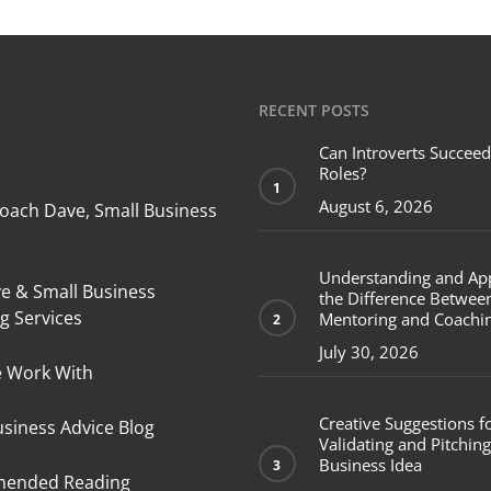
RECENT POSTS
Can Introverts Succeed
Roles?
August 6, 2026
oach Dave, Small Business
Understanding and Ap
ve & Small Business
the Difference Betwee
g Services
Mentoring and Coachi
July 30, 2026
 Work With
Creative Suggestions f
usiness Advice Blog
Validating and Pitching
Business Idea
ended Reading