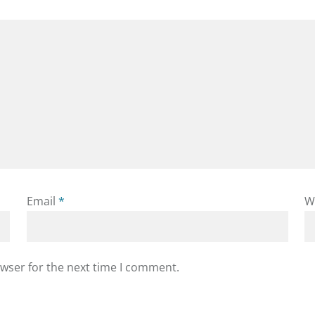
Email
*
W
owser for the next time I comment.