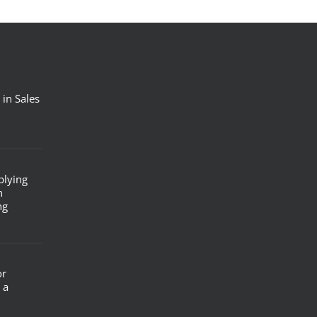
 in Sales
plying
n
ng
or
 a