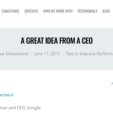
COACH DAVE
SERVICES
WHO WE WORK WITH
TESTIMONIALS
BLOG
A GREAT IDEA FROM A CEO
ve Schoenbeck
June 11, 2013
Tips to Improve Perfor
enbeck
rman and CEO, Google: