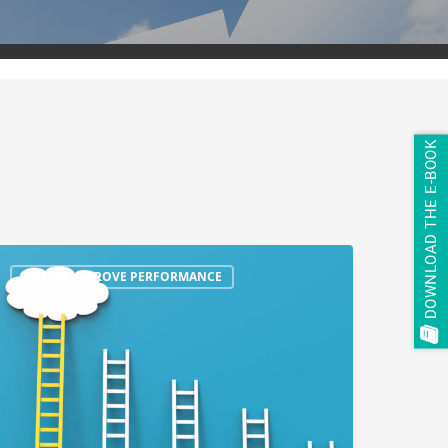
DOWNLOAD THE E-BOOK
TIPS TO IMPROVE PERFORMANCE