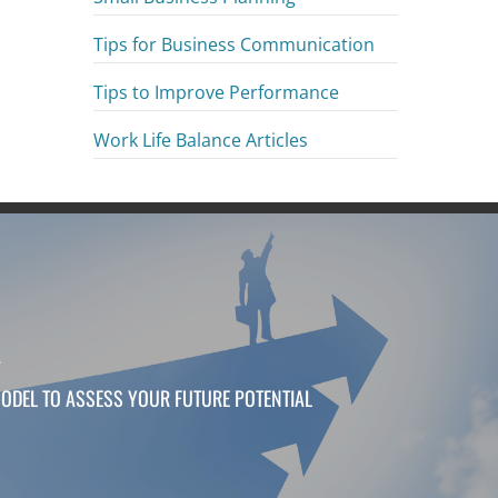
Tips for Business Communication
Tips to Improve Performance
Work Life Balance Articles
T
ODEL TO ASSESS YOUR FUTURE POTENTIAL