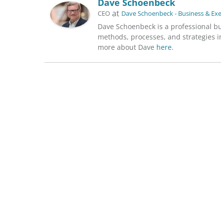
Dave Schoenbeck
at
CEO
Dave Schoenbeck - Business & Ex
Dave Schoenbeck is a professional b
methods, processes, and strategies in
more about Dave
here
.