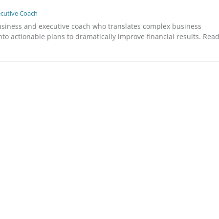
ecutive Coach
usiness and executive coach who translates complex business
to actionable plans to dramatically improve financial results. Rea