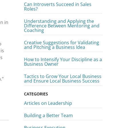
Can Introverts Succeed in Sales
Roles?
Understanding and Applying the
n in
Difference Between Mentoring and
Coaching
Creative Suggestions for Validating
o
and Pitching a Business Idea
is
es
How to Intensify Your Discipline as a
Business Owner
Tactics to Grow Your Local Business
.”
and Ensure Local Business Success
CATEGORIES
Articles on Leadership
Building a Better Team
Business Execution