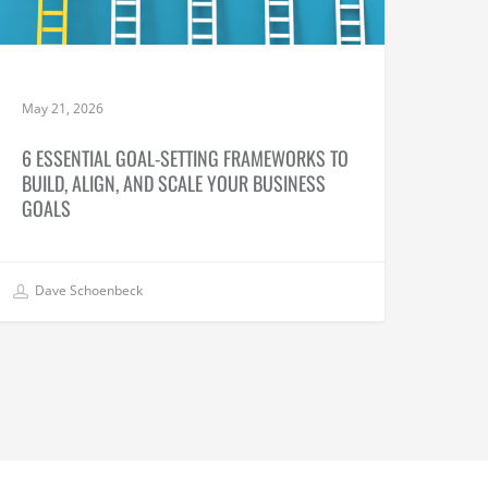
May 21, 2026
6 ESSENTIAL GOAL-SETTING FRAMEWORKS TO
BUILD, ALIGN, AND SCALE YOUR BUSINESS
GOALS
Dave Schoenbeck