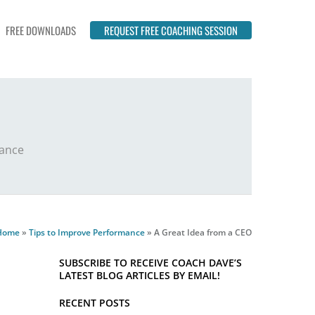
FREE DOWNLOADS
REQUEST FREE COACHING SESSION
mance
Home
»
Tips to Improve Performance
»
A Great Idea from a CEO
SUBSCRIBE TO RECEIVE COACH DAVE’S
LATEST BLOG ARTICLES BY EMAIL!
RECENT POSTS