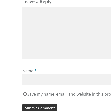
Leave a Reply
Name
*
Save my name, email, and website in this br