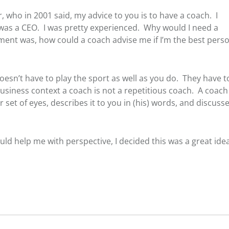
r, who in 2001 said, my advice to you is to have a coach. I
, I was a CEO. I was pretty experienced. Why would I need a
t was, how could a coach advise me if I’m the best perso
esn’t have to play the sport as well as you do. They have t
usiness context a coach is not a repetitious coach. A coach 
t of eyes, describes it to you in (his) words, and discuss
ould help me with perspective, I decided this was a great idea