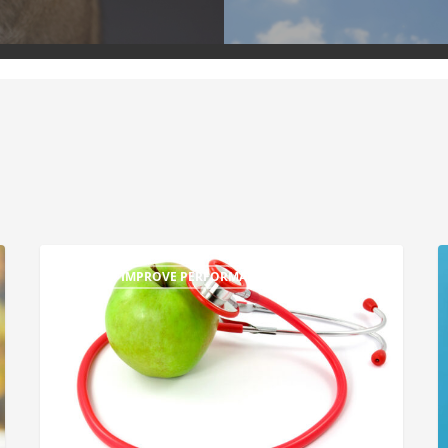
TIPS TO IMPROVE PERFORMANCE