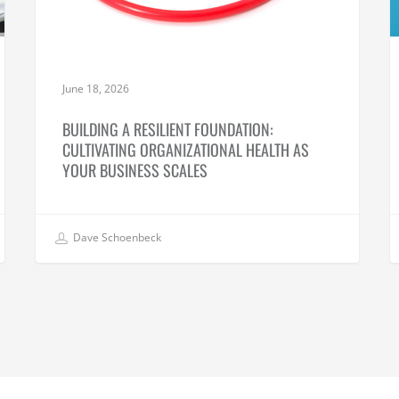
June 18, 2026
BUILDING A RESILIENT FOUNDATION:
CULTIVATING ORGANIZATIONAL HEALTH AS
YOUR BUSINESS SCALES
Dave Schoenbeck