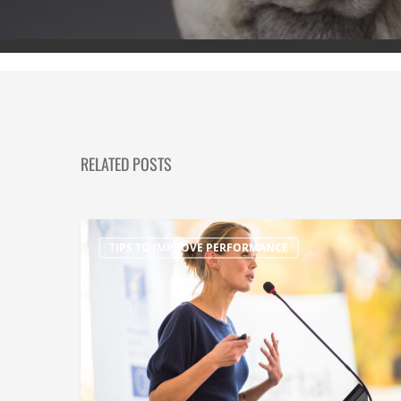
RELATED POSTS
TIPS TO IMPROVE PERFORMANCE