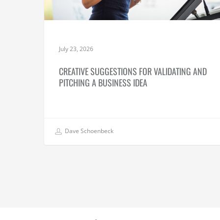
July 23, 2026
CREATIVE SUGGESTIONS FOR VALIDATING AND
PITCHING A BUSINESS IDEA
Dave Schoenbeck