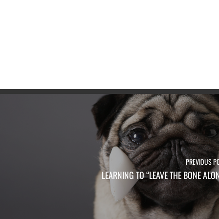
PREVIOUS P
LEARNING TO “LEAVE THE BONE ALO