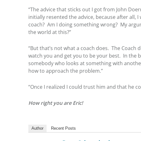
“The advice that sticks out I got from John Doer
initially resented the advice, because after all
coach? Am I doing something wrong? My argumen
the world at this?”
“But that’s not what a coach does. The Coach do
watch you and get you to be your best. In the b
somebody who looks at something with another se
how to approach the problem.”
“Once I realized I could trust him and that he c
How right you are Eric!
Author
Recent Posts