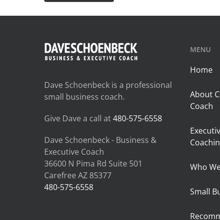
MENU
Home
Dave Schoenbeck is a professional
About C
small business coach.
Coach
Give Dave a call at
480-575-6558
Executi
Dave Schoenbeck - Business &
Coachin
Executive Coach
36600 N Pima Rd Suite 501
Who We
Carefree AZ 85377
480-575-6558
Small B
Recomm