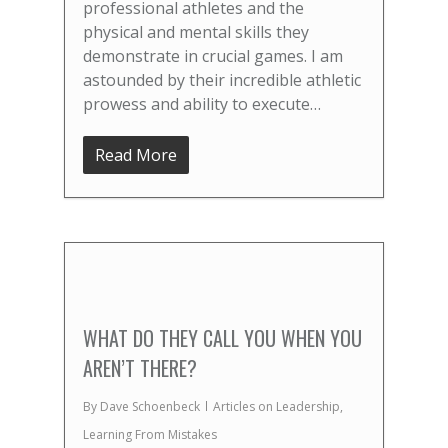
professional athletes and the
physical and mental skills they
demonstrate in crucial games. I am
astounded by their incredible athletic
prowess and ability to execute…
Read More
WHAT DO THEY CALL YOU WHEN YOU
AREN’T THERE?
By
Dave Schoenbeck
Articles on Leadership
,
Learning From Mistakes