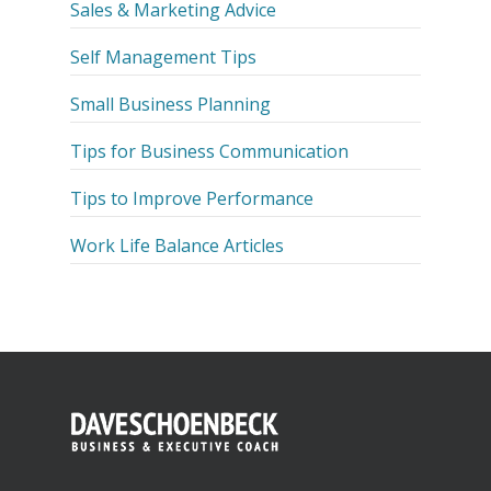
Sales & Marketing Advice
Self Management Tips
Small Business Planning
Tips for Business Communication
Tips to Improve Performance
Work Life Balance Articles