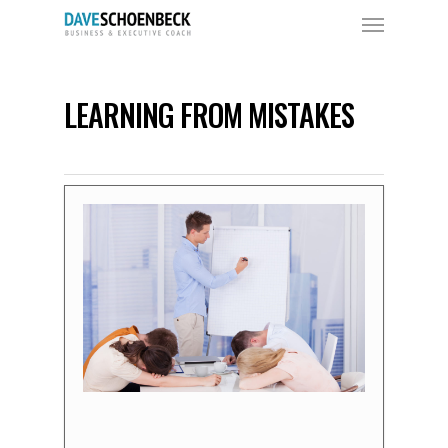
LEARNING FROM MISTAKES