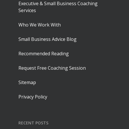
Executive & Small Business Coaching
Services
Who We Work With
Small Business Advice Blog
Recommended Reading
Request Free Coaching Session
Sitemap
Privacy Policy
RECENT POSTS