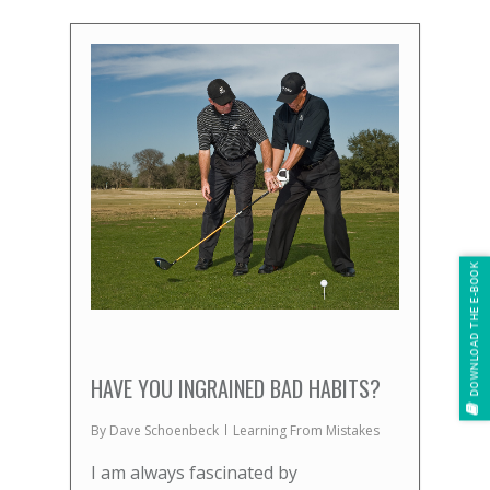
DOWNLOAD THE E-BOOK
HAVE YOU INGRAINED BAD HABITS?
By
Dave Schoenbeck
Learning From Mistakes
I am always fascinated by