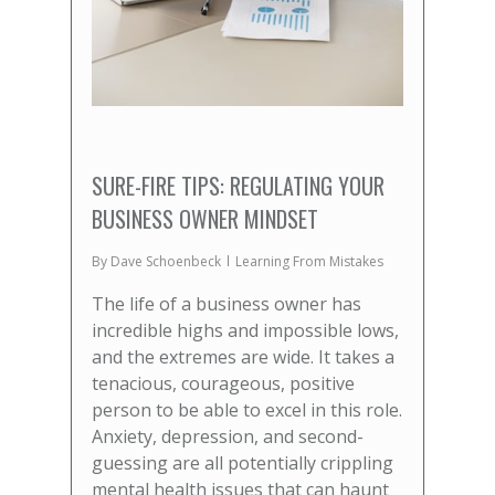
SURE-FIRE TIPS: REGULATING YOUR
BUSINESS OWNER MINDSET
By
Dave Schoenbeck
Learning From Mistakes
The life of a business owner has
incredible highs and impossible lows,
and the extremes are wide. It takes a
tenacious, courageous, positive
person to be able to excel in this role.
Anxiety, depression, and second-
guessing are all potentially crippling
mental health issues that can haunt