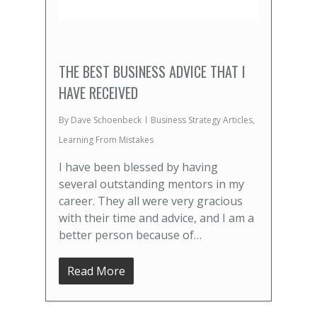
THE BEST BUSINESS ADVICE THAT I
HAVE RECEIVED
By
Dave Schoenbeck
Business Strategy Articles
,
Learning From Mistakes
I have been blessed by having
several outstanding mentors in my
career. They all were very gracious
with their time and advice, and I am a
better person because of…
Read More