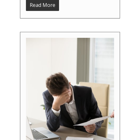
Read More