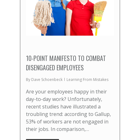
10-POINT MANIFESTO TO COMBAT
DISENGAGED EMPLOYEES
By
Dave Schoenbeck
Learning From Mistakes
Are your employees happy in their
day-to-day work? Unfortunately,
recent studies have illustrated a
troubling trend: according to Gallup,
53% of workers are not engaged in
their jobs. In comparison,…