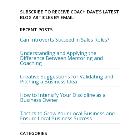
SUBSCRIBE TO RECEIVE COACH DAVE’S LATEST
BLOG ARTICLES BY EMAIL!
RECENT POSTS
Can Introverts Succeed in Sales Roles?
Understanding and Applying the
Difference Between Mentoring and
Coaching
Creative Suggestions for Validating and
Pitching a Business Idea
How to Intensify Your Discipline as a
Business Owner
Tactics to Grow Your Local Business and
Ensure Local Business Success
CATEGORIES