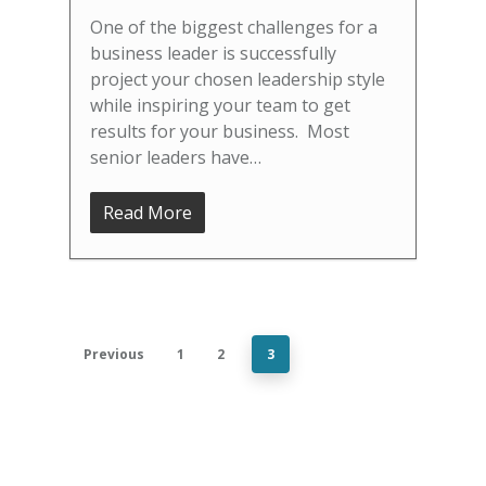
One of the biggest challenges for a
business leader is successfully
project your chosen leadership style
while inspiring your team to get
results for your business. Most
senior leaders have…
Read More
Previous
1
2
3