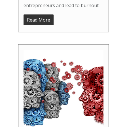
entrepreneurs and lead to burnout.
Read More