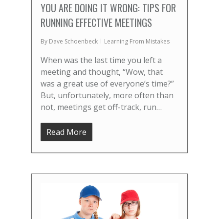
YOU ARE DOING IT WRONG: TIPS FOR
RUNNING EFFECTIVE MEETINGS
By
Dave Schoenbeck
Learning From Mistakes
When was the last time you left a
meeting and thought, “Wow, that
was a great use of everyone’s time?”
But, unfortunately, more often than
not, meetings get off-track, run…
Read More