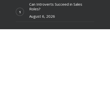
Can Introverts Succeed in Sales
Roles?
August 6, 2026
Understanding and Applying the
Difference Between Mentoring and
Coaching
July 30, 2026
Creative Suggestions for Validating
and Pitching a Business Idea
July 23, 2026