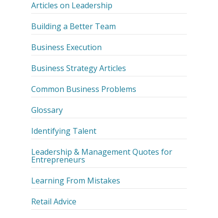
Articles on Leadership
Building a Better Team
Business Execution
Business Strategy Articles
Common Business Problems
Glossary
Identifying Talent
Leadership & Management Quotes for
Entrepreneurs
Learning From Mistakes
Retail Advice