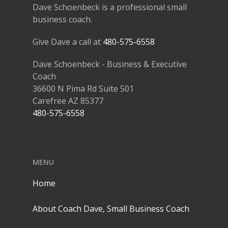
Dave Schoenbeck is a professional small
business coach.
Give Dave a call at
480-575-6558
Dave Schoenbeck - Business & Executive
Coach
36600 N Pima Rd Suite 501
Carefree AZ 85377
480-575-6558
MENU
Home
About Coach Dave, Small Business Coach