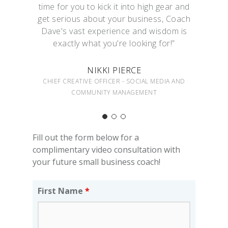
time for you to kick it into high gear and
get serious about your business, Coach
Dave's vast experience and wisdom is
exactly what you're looking for!”
NIKKI PIERCE
CHIEF CREATIVE OFFICER - SOCIAL MEDIA AND
COMMUNITY MANAGEMENT
Fill out the form below for a
complimentary video consultation with
your future small business coach!
First Name
*