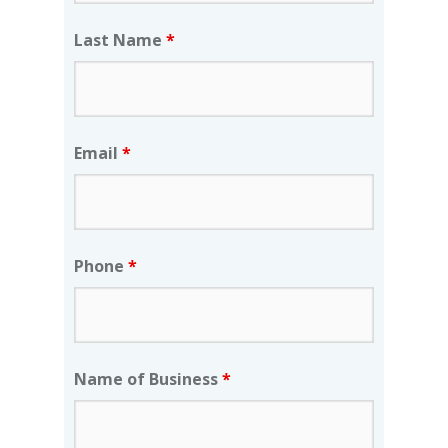
Last Name
*
Email
*
Phone
*
Name of Business
*