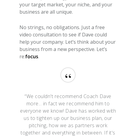
your target market, your niche, and your
business are all unique.
No strings, no obligations. Just a free
video consultation to see if Dave could
help your company. Let’s think about your
business from a new perspective. Let’s
re:
focus
.
“
“We couldn't recommend Coach Dave
more... in fact we recommend him to
everyone we know! Dave has worked with
us to tighten up our business plan, our
pitching, how we as partners work
together and everything in between. If it's