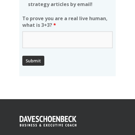
strategy articles by email!
To prove you are a real live human,
what is 3+3?
*