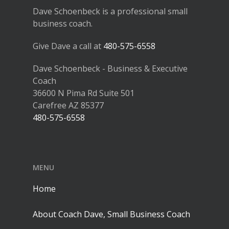
Dave Schoenbeck is a professional small
business coach.
Give Dave a call at
480-575-6558
Dave Schoenbeck - Business & Executive
Coach
36600 N Pima Rd Suite 501
Carefree AZ 85377
480-575-6558
MENU
Home
About Coach Dave, Small Business Coach