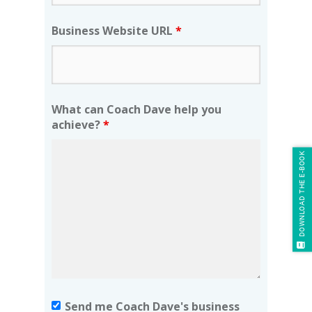
Business Website URL
*
What can Coach Dave help you
achieve?
*
DOWNLOAD THE E-BOOK
Send me Coach Dave's business