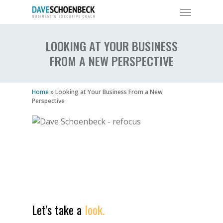
LOOKING AT YOUR BUSINESS
FROM A NEW PERSPECTIVE
Home
»
Looking at Your Business From a New
Perspective
Let's take a
look.