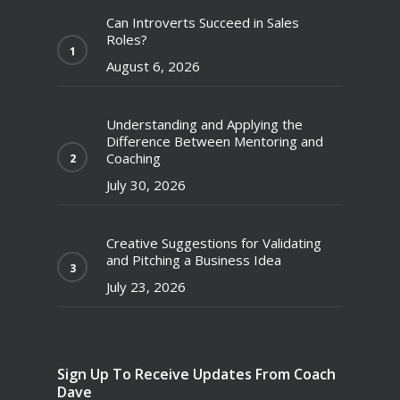
Can Introverts Succeed in Sales
Roles?
August 6, 2026
Understanding and Applying the
Difference Between Mentoring and
Coaching
July 30, 2026
Creative Suggestions for Validating
and Pitching a Business Idea
July 23, 2026
Sign Up To Receive Updates From Coach
Dave