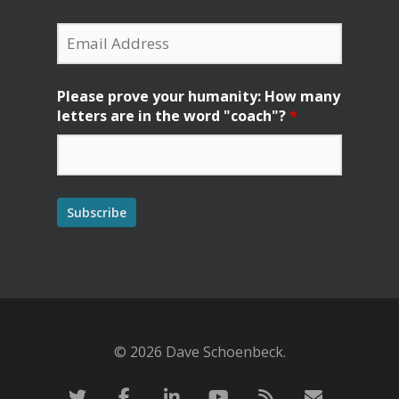
Please prove your humanity: How many
letters are in the word "coach"?
*
© 2026 Dave Schoenbeck.