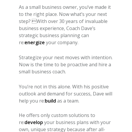
As a small business owner, you’ve made it
to the right place. Now what’s your next
step? With over 30 years of invaluable
business experience, Coach Dave’s
strategic business planning can
re:
energize
your company.
Strategize your next moves with intention.
Now is the time to be proactive and hire a
small business coach.
You’re not in this alone. With his positive
outlook and demand for success, Dave will
help you re:
build
as a team.
He offers only custom solutions to
re:
develop
your business plans with your
own, unique strategy because after all-