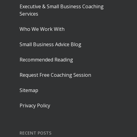
Executive & Small Business Coaching
Services
Who We Work With
Small Business Advice Blog
Recommended Reading
Request Free Coaching Session
Sitemap
Privacy Policy
RECENT POSTS